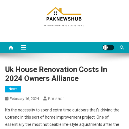
Skip
to
content
Real estate, what else?
All Information about RealEstate
Uk House Renovation Costs In
2024 Owners Alliance
News
Khrisaor
February 16, 2024
It’s the necessity to spend extra time outdoors that’s driving the
uptrend in this sort of home improvement project. One of
essentially the most noticeable life-style adjustments after the