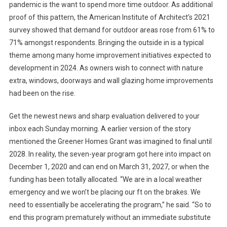
pandemic is the want to spend more time outdoor. As additional
proof of this pattern, the American Institute of Architect’s 2021
survey showed that demand for outdoor areas rose from 61% to
71% amongst respondents. Bringing the outside in is a typical
theme among many home improvement initiatives expected to
development in 2024. As owners wish to connect with nature
extra, windows, doorways and wall glazing home improvements
had been on the rise.
Get the newest news and sharp evaluation delivered to your
inbox each Sunday morning. A earlier version of the story
mentioned the Greener Homes Grant was imagined to final until
2028. In reality, the seven-year program got here into impact on
December 1, 2020 and can end on March 31, 2027, or when the
funding has been totally allocated. “We are in a local weather
emergency and we won’t be placing our ft on the brakes. We
need to essentially be accelerating the program,” he said. “So to
end this program prematurely without an immediate substitute