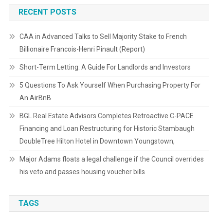
RECENT POSTS
CAA in Advanced Talks to Sell Majority Stake to French
Billionaire Francois-Henri Pinault (Report)
Short-Term Letting: A Guide For Landlords and Investors
5 Questions To Ask Yourself When Purchasing Property For
An AirBnB
BGL Real Estate Advisors Completes Retroactive C-PACE
Financing and Loan Restructuring for Historic Stambaugh
DoubleTree Hilton Hotel in Downtown Youngstown,
Major Adams floats a legal challenge if the Council overrides
his veto and passes housing voucher bills
TAGS