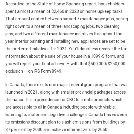
According to the State of Home Spending report, householders
spent almost a mean of $2,460 in 2023 on home upkeep tasks.
That amount coated between six and 7 maintenance jobs, boiling
right down to a mean of three landscaping jobs, two cleaning
jobs, and two different maintenance initiatives throughout the
year. Interior painting and installing new appliances are set to be
the preferred initiatives for 2024. You’ll doubtless receive the tax
information about the sale of your house in a 1099-S form, and
you will report your final achieve — with that $500,000/$250,000
exclusion — on IRS Form 8949.
In Canada, there exists one major federal grant program that was
launched in 2021 , along with smaller provincial packages across
the nation. It is a precedence for CBC to create products which
are accessible to all in Canada including people with visible,
listening to, motor and cognitive challenges. Canada has vowed in
its emissions discount plan to slash emissions from buildings by
37 per cent by 2030 and achieve internet zero by 2050.