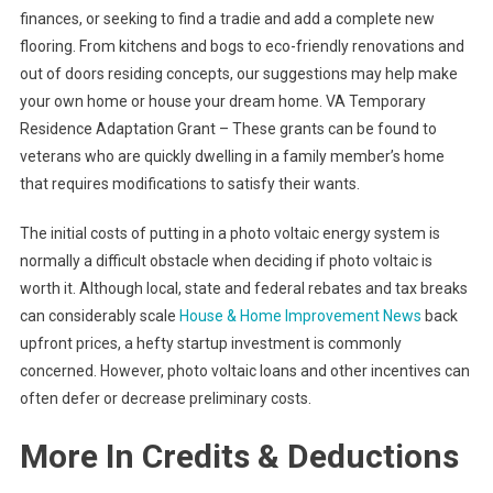
finances, or seeking to find a tradie and add a complete new
flooring. From kitchens and bogs to eco-friendly renovations and
out of doors residing concepts, our suggestions may help make
your own home or house your dream home. VA Temporary
Residence Adaptation Grant – These grants can be found to
veterans who are quickly dwelling in a family member’s home
that requires modifications to satisfy their wants.
The initial costs of putting in a photo voltaic energy system is
normally a difficult obstacle when deciding if photo voltaic is
worth it. Although local, state and federal rebates and tax breaks
can considerably scale
House & Home Improvement News
back
upfront prices, a hefty startup investment is commonly
concerned. However, photo voltaic loans and other incentives can
often defer or decrease preliminary costs.
More In Credits & Deductions