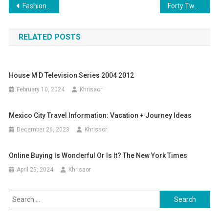
Post
Fashion News And Developments: Designers, Fashions, Type Guides
Forty Two Finest Jewellery Brands: Jewelry Designers You Have To Know
navigation
RELATED POSTS
House M D Television Series 2004 2012
February 10, 2024
Khrisaor
Mexico City Travel Information: Vacation + Journey Ideas
December 26, 2023
Khrisaor
Online Buying Is Wonderful Or Is It? The New York Times
April 25, 2024
Khrisaor
Search
for: