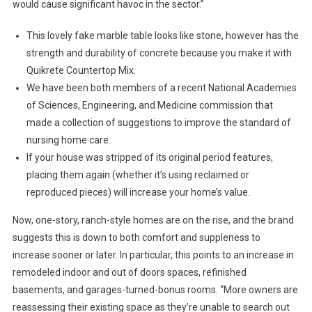
would cause significant havoc in the sector.”
This lovely fake marble table looks like stone, however has the
strength and durability of concrete because you make it with
Quikrete Countertop Mix.
We have been both members of a recent National Academies
of Sciences, Engineering, and Medicine commission that
made a collection of suggestions to improve the standard of
nursing home care.
If your house was stripped of its original period features,
placing them again (whether it’s using reclaimed or
reproduced pieces) will increase your home’s value.
Now, one-story, ranch-style homes are on the rise, and the brand
suggests this is down to both comfort and suppleness to
increase sooner or later. In particular, this points to an increase in
remodeled indoor and out of doors spaces, refinished
basements, and garages-turned-bonus rooms. “More owners are
reassessing their existing space as they’re unable to search out