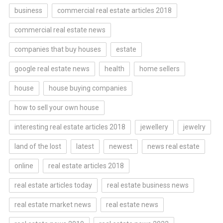
business
commercial real estate articles 2018
commercial real estate news
companies that buy houses
estate
google real estate news
health
home sellers
house
house buying companies
how to sell your own house
interesting real estate articles 2018
jewellery
jewelry
land of the lost
latest
newest
news real estate
online
real estate articles 2018
real estate articles today
real estate business news
real estate market news
real estate news