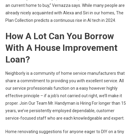
an current home to buy,” Vernazza says. While many people are
already nicely acquainted with Alexa and Siri in our homes, The
Plan Collection predicts a continuous rise in AI tech in 2024.
How A Lot Can You Borrow
With A House Improvement
Loan?
Neighborly is a community of home service manufacturers that
share a commitment to providing you with excellent service. All
our service professionals function on a easy however highly
effective principle – if a job’s not carried out right, we’ll make it
proper. Join Our Team Mr. Handyman is Hiring For longer than 15
years, we’ve persistently employed dependable, customer
service-focused staff who are each knowledgeable and expert.
Home renovating suggestions for anyone eager to DIY on a tiny