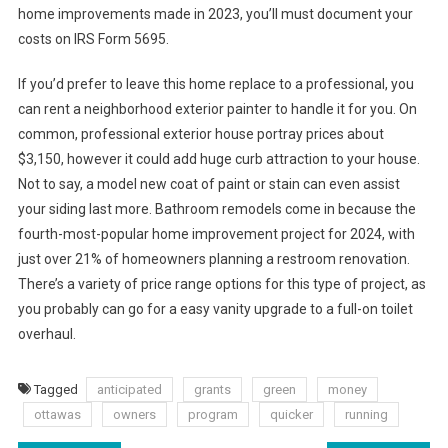
home improvements made in 2023, you’ll must document your
costs on IRS Form 5695.
If you’d prefer to leave this home replace to a professional, you
can rent a neighborhood exterior painter to handle it for you. On
common, professional exterior house portray prices about
$3,150, however it could add huge curb attraction to your house.
Not to say, a model new coat of paint or stain can even assist
your siding last more. Bathroom remodels come in because the
fourth-most-popular home improvement project for 2024, with
just over 21% of homeowners planning a restroom renovation.
There’s a variety of price range options for this type of project, as
you probably can go for a easy vanity upgrade to a full-on toilet
overhaul.
Tagged
anticipated
grants
green
money
ottawas
owners
program
quicker
running