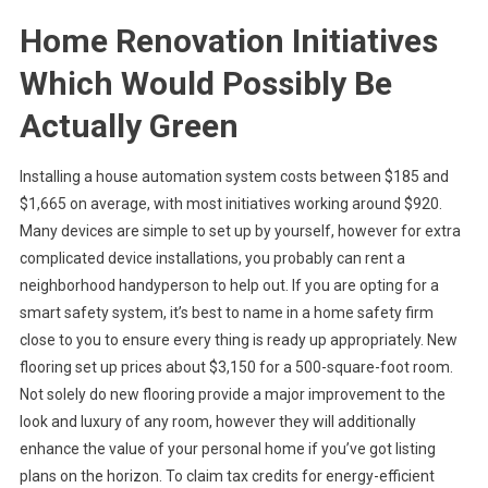
Home Renovation Initiatives
Which Would Possibly Be
Actually Green
Installing a house automation system costs between $185 and
$1,665 on average, with most initiatives working around $920.
Many devices are simple to set up by yourself, however for extra
complicated device installations, you probably can rent a
neighborhood handyperson to help out. If you are opting for a
smart safety system, it’s best to name in a home safety firm
close to you to ensure every thing is ready up appropriately. New
flooring set up prices about $3,150 for a 500-square-foot room.
Not solely do new flooring provide a major improvement to the
look and luxury of any room, however they will additionally
enhance the value of your personal home if you’ve got listing
plans on the horizon. To claim tax credits for energy-efficient