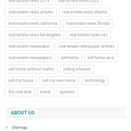
real estate news 2019
real estate news 2022
real estate news articles
real estate news atlanta
real estate news california
real estate news florida
real estate news los angeles
real estate news nyc
real estate newspaper
real estate newspaper articles
real estate newspapers
sell home
sell home as is
sell home without realtor
selling a house
sell my house
sell my own home
technology
the real deal
travel
updates
ABOUT US
Sitemap