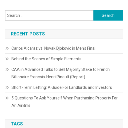
Search
for:
RECENT POSTS
Carlos Alcaraz vs. Novak Djokovic in Men’s Final
Behind the Scenes of Simple Elements
CAA in Advanced Talks to Sell Majority Stake to French
Billionaire Francois-Henri Pinault (Report)
Short-Term Letting: A Guide For Landlords and Investors
5 Questions To Ask Yourself When Purchasing Property For
An AirBnB
TAGS