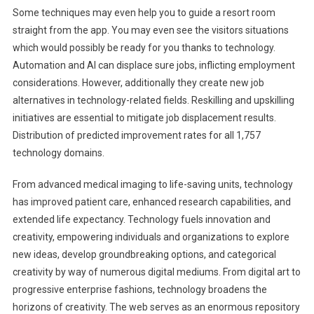
Some techniques may even help you to guide a resort room
straight from the app. You may even see the visitors situations
which would possibly be ready for you thanks to technology.
Automation and AI can displace sure jobs, inflicting employment
considerations. However, additionally they create new job
alternatives in technology-related fields. Reskilling and upskilling
initiatives are essential to mitigate job displacement results.
Distribution of predicted improvement rates for all 1,757
technology domains.
From advanced medical imaging to life-saving units, technology
has improved patient care, enhanced research capabilities, and
extended life expectancy. Technology fuels innovation and
creativity, empowering individuals and organizations to explore
new ideas, develop groundbreaking options, and categorical
creativity by way of numerous digital mediums. From digital art to
progressive enterprise fashions, technology broadens the
horizons of creativity. The web serves as an enormous repository