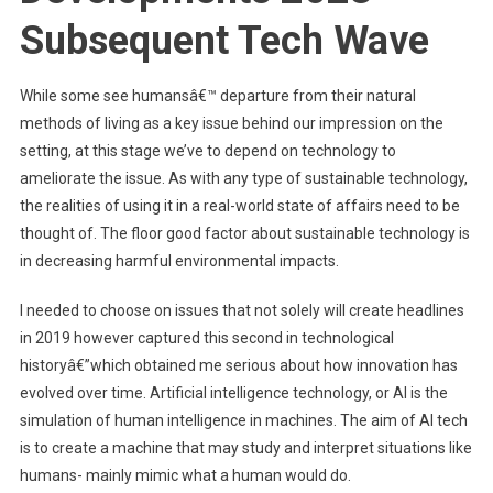
Subsequent Tech Wave
While some see humansâ€™ departure from their natural
methods of living as a key issue behind our impression on the
setting, at this stage we’ve to depend on technology to
ameliorate the issue. As with any type of sustainable technology,
the realities of using it in a real-world state of affairs need to be
thought of. The floor good factor about sustainable technology is
in decreasing harmful environmental impacts.
I needed to choose on issues that not solely will create headlines
in 2019 however captured this second in technological
historyâ€”which obtained me serious about how innovation has
evolved over time. Artificial intelligence technology, or AI is the
simulation of human intelligence in machines. The aim of AI tech
is to create a machine that may study and interpret situations like
humans- mainly mimic what a human would do.