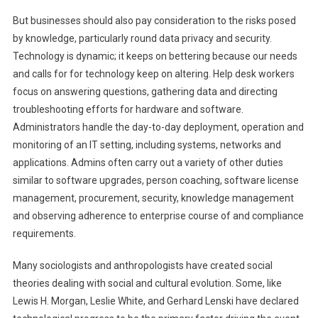
But businesses should also pay consideration to the risks posed
by knowledge, particularly round data privacy and security.
Technology is dynamic; it keeps on bettering because our needs
and calls for for technology keep on altering. Help desk workers
focus on answering questions, gathering data and directing
troubleshooting efforts for hardware and software.
Administrators handle the day-to-day deployment, operation and
monitoring of an IT setting, including systems, networks and
applications. Admins often carry out a variety of other duties
similar to software upgrades, person coaching, software license
management, procurement, security, knowledge management
and observing adherence to enterprise course of and compliance
requirements.
Many sociologists and anthropologists have created social
theories dealing with social and cultural evolution. Some, like
Lewis H. Morgan, Leslie White, and Gerhard Lenski have declared