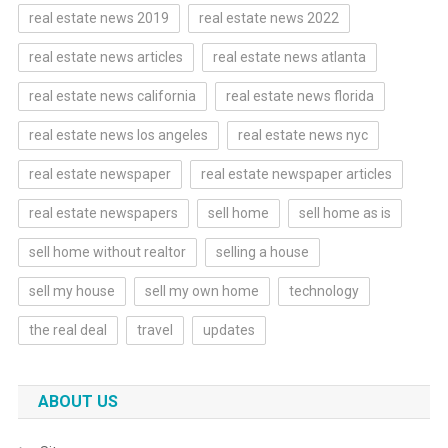
real estate news 2019
real estate news 2022
real estate news articles
real estate news atlanta
real estate news california
real estate news florida
real estate news los angeles
real estate news nyc
real estate newspaper
real estate newspaper articles
real estate newspapers
sell home
sell home as is
sell home without realtor
selling a house
sell my house
sell my own home
technology
the real deal
travel
updates
ABOUT US