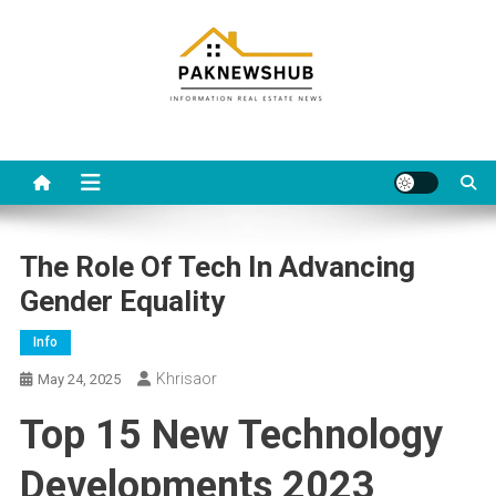
Skip
to
content
Real estate, what else?
All Information about RealEstate
The Role Of Tech In Advancing
Gender Equality
Info
Khrisaor
May 24, 2025
Top 15 New Technology
Developments 2023