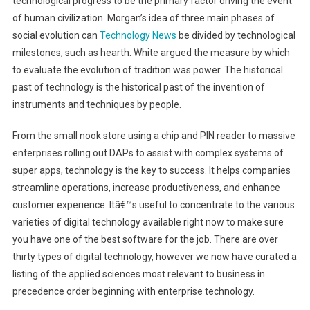
technological progress to be the primary factor driving the event
of human civilization. Morgan’s idea of three main phases of
social evolution can
Technology News
be divided by technological
milestones, such as hearth. White argued the measure by which
to evaluate the evolution of tradition was power. The historical
past of technology is the historical past of the invention of
instruments and techniques by people.
From the small nook store using a chip and PIN reader to massive
enterprises rolling out DAPs to assist with complex systems of
super apps, technology is the key to success. It helps companies
streamline operations, increase productiveness, and enhance
customer experience. Itâ€™s useful to concentrate to the various
varieties of digital technology available right now to make sure
you have one of the best software for the job. There are over
thirty types of digital technology, however we now have curated a
listing of the applied sciences most relevant to business in
precedence order beginning with enterprise technology.