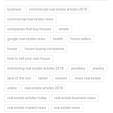
business
commercial real estate articles 2018
commercial real estate news
companies that buy houses
estate
google real estate news
health
home sellers
house
house buying companies
how to sell your own house
interesting real estate articles 2018
jewellery
jewelry
land of the lost
latest
newest
news real estate
online
real estate articles 2018
real estate articles today
real estate business news
real estate market news
real estate news