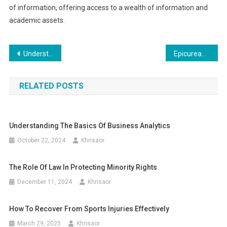
of information, offering access to a wealth of information and
academic assets.
Post
Understanding the Law of Gift and Estate Taxation
Epicurean Charcuterie Boards: Tips and Recipes
navigation
RELATED POSTS
Understanding The Basics Of Business Analytics
October 22, 2024
Khrisaor
The Role Of Law In Protecting Minority Rights
December 11, 2024
Khrisaor
How To Recover From Sports Injuries Effectively
March 29, 2025
Khrisaor