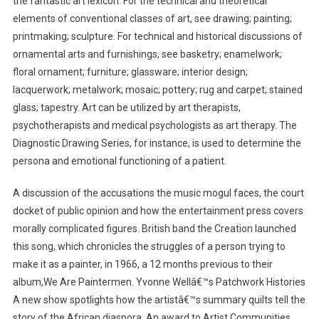
the fantastic art lexicon. For the technical and theoretical
elements of conventional classes of art, see drawing; painting;
printmaking; sculpture. For technical and historical discussions of
ornamental arts and furnishings, see basketry; enamelwork;
floral ornament; furniture; glassware; interior design;
lacquerwork; metalwork; mosaic; pottery; rug and carpet; stained
glass; tapestry. Art can be utilized by art therapists,
psychotherapists and medical psychologists as art therapy. The
Diagnostic Drawing Series, for instance, is used to determine the
persona and emotional functioning of a patient.
A discussion of the accusations the music mogul faces, the court
docket of public opinion and how the entertainment press covers
morally complicated figures. British band the Creation launched
this song, which chronicles the struggles of a person trying to
make it as a painter, in 1966, a 12 months previous to their
album,We Are Paintermen. Yvonne Wellâ€™s Patchwork Histories
A new show spotlights how the artistâ€™s summary quilts tell the
story of the African diaspora. An award to Artist Communities