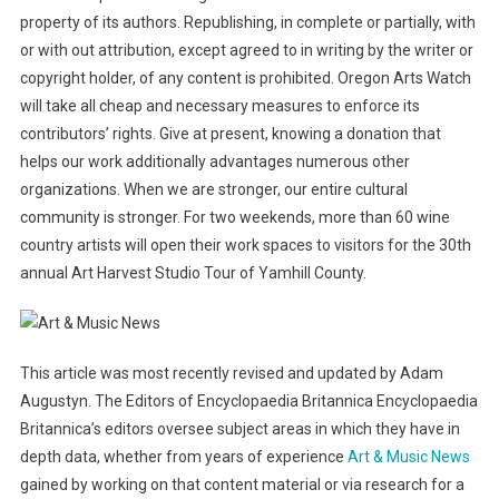
property of its authors. Republishing, in complete or partially, with
or with out attribution, except agreed to in writing by the writer or
copyright holder, of any content is prohibited. Oregon Arts Watch
will take all cheap and necessary measures to enforce its
contributors’ rights. Give at present, knowing a donation that
helps our work additionally advantages numerous other
organizations. When we are stronger, our entire cultural
community is stronger. For two weekends, more than 60 wine
country artists will open their work spaces to visitors for the 30th
annual Art Harvest Studio Tour of Yamhill County.
This article was most recently revised and updated by Adam
Augustyn. The Editors of Encyclopaedia Britannica Encyclopaedia
Britannica’s editors oversee subject areas in which they have in
depth data, whether from years of experience
Art & Music News
gained by working on that content material or via research for a