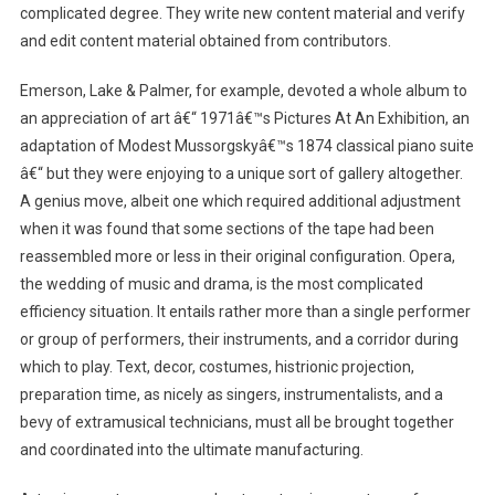
complicated degree. They write new content material and verify
and edit content material obtained from contributors.
Emerson, Lake & Palmer, for example, devoted a whole album to
an appreciation of art â€“ 1971â€™s Pictures At An Exhibition, an
adaptation of Modest Mussorgskyâ€™s 1874 classical piano suite
â€“ but they were enjoying to a unique sort of gallery altogether.
A genius move, albeit one which required additional adjustment
when it was found that some sections of the tape had been
reassembled more or less in their original configuration. Opera,
the wedding of music and drama, is the most complicated
efficiency situation. It entails rather more than a single performer
or group of performers, their instruments, and a corridor during
which to play. Text, decor, costumes, histrionic projection,
preparation time, as nicely as singers, instrumentalists, and a
bevy of extramusical technicians, must all be brought together
and coordinated into the ultimate manufacturing.