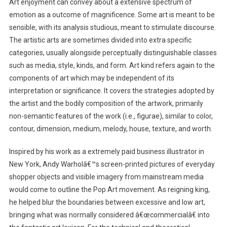
Art enjoyment can convey about a extensive spectrum of
emotion as a outcome of magnificence. Some art is meant to be
sensible, with its analysis studious, meant to stimulate discourse.
The artistic arts are sometimes divided into extra specific
categories, usually alongside perceptually distinguishable classes
such as media, style, kinds, and form. Art kind refers again to the
components of art which may be independent of its
interpretation or significance. It covers the strategies adopted by
the artist and the bodily composition of the artwork, primarily
non-semantic features of the work (i.e., figurae), similar to color,
contour, dimension, medium, melody, house, texture, and worth.
Inspired by his work as a extremely paid business illustrator in
New York, Andy Warholâ€™s screen-printed pictures of everyday
shopper objects and visible imagery from mainstream media
would come to outline the Pop Art movement. As reigning king,
he helped blur the boundaries between excessive and low art,
bringing what was normally considered â€œcommercialâ€ into