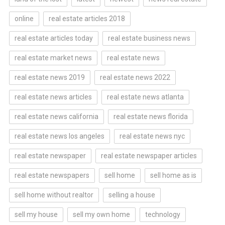
online
real estate articles 2018
real estate articles today
real estate business news
real estate market news
real estate news
real estate news 2019
real estate news 2022
real estate news articles
real estate news atlanta
real estate news california
real estate news florida
real estate news los angeles
real estate news nyc
real estate newspaper
real estate newspaper articles
real estate newspapers
sell home
sell home as is
sell home without realtor
selling a house
sell my house
sell my own home
technology