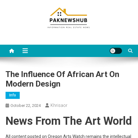
Skip
to
content
Real estate, what else?
All Information about RealEstate
The Influence Of African Art On
Modern Design
Info
Khrisaor
October 22, 2024
News From The Art World
All content posted on Oregon Arts Watch remains the intellectual