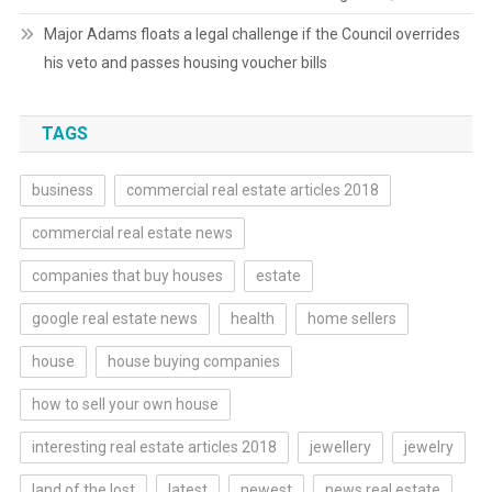
Major Adams floats a legal challenge if the Council overrides
his veto and passes housing voucher bills
TAGS
business
commercial real estate articles 2018
commercial real estate news
companies that buy houses
estate
google real estate news
health
home sellers
house
house buying companies
how to sell your own house
interesting real estate articles 2018
jewellery
jewelry
land of the lost
latest
newest
news real estate