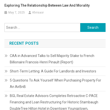
Exploring The Relationship Between Law And Morality
May 7, 2025
Khrisaor
Search
for:
RECENT POSTS
CAA in Advanced Talks to Sell Majority Stake to French
Billionaire Francois-Henri Pinault (Report)
Short-Term Letting: A Guide For Landlords and Investors
5 Questions To Ask Yourself When Purchasing Property For
An AirBnB
BGL Real Estate Advisors Completes Retroactive C-PACE
Financing and Loan Restructuring for Historic Stambaugh
DoubleTree Hilton Hotel in Downtown Youngstown,