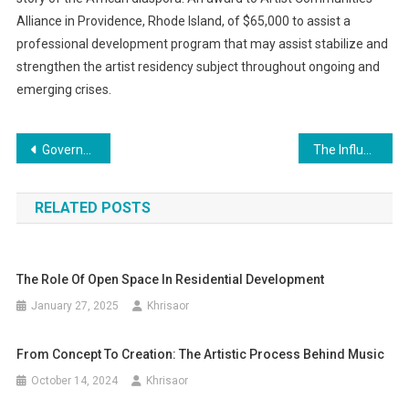
Alliance in Providence, Rhode Island, of $65,000 to assist a
professional development program that may assist stabilize and
strengthen the artist residency subject throughout ongoing and
emerging crises.
Post
Government Pledges £22bn For Carbon Seize And Storage Technology In Web Zero Drive Climate News
The Influence of Political Movements on Art
navigation
RELATED POSTS
The Role Of Open Space In Residential Development
January 27, 2025
Khrisaor
From Concept To Creation: The Artistic Process Behind Music
October 14, 2024
Khrisaor