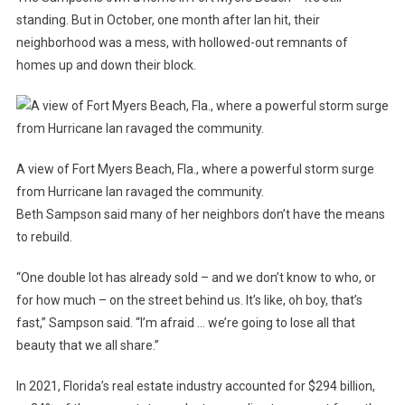
standing. But in October, one month after Ian hit, their
neighborhood was a mess, with hollowed-out remnants of
homes up and down their block.
A view of Fort Myers Beach, Fla., where a powerful storm surge
from Hurricane Ian ravaged the community.
Beth Sampson said many of her neighbors don’t have the means
to
rebuild.
“One double lot has already sold – and we don’t know to who, or
for how much – on the street behind us. It’s like, oh boy, that’s
fast,” Sampson said. “I’m afraid … we’re going to lose all that
beauty that we all share.”
In 2021, Florida’s real estate industry accounted for $294 billion,