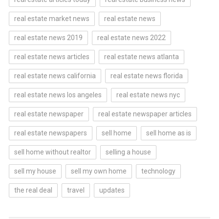
real estate market news
real estate news
real estate news 2019
real estate news 2022
real estate news articles
real estate news atlanta
real estate news california
real estate news florida
real estate news los angeles
real estate news nyc
real estate newspaper
real estate newspaper articles
real estate newspapers
sell home
sell home as is
sell home without realtor
selling a house
sell my house
sell my own home
technology
the real deal
travel
updates