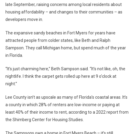
late September, raising concerns among local residents about
housing affordability – and changes to their communities – as
developers move in.
The expansive sandy beaches in Fort Myers for years have
attracted people from colder states, like Beth and Ralph
Sampson. They call Michigan home, but spend much of the year
in Florida.
“It’s just charming here,” Beth Sampson said. “It’s not like, oh, the
nightlife. I think the carpet gets rolled up here at 9 o’clock at
night.”
Lee County isn’t as upscale as many of Florida’s coastal areas. It’s
a county in which 28% of renters are low-income or paying at
least 40% of their income to rent, according to a 2022 report from
the Shimberg Center for Housing Studies.
The Sampsons own a home in Fort Myers Beach – it’s still