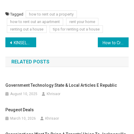
Tagged
how to rent out a property
how to rent out an apartment
rent your home
renting out a house
tips for renting out a house
Post
KINSELLA: US Supreme Court tosses principle that holds law together
How to Create a Comprehensive Career Development Plan
navigation
RELATED POSTS
Government Technology State & Local Articles E Republic
August 10, 2025
Khrisaor
Peugeot Deals
March 10, 2026
Khrisaor