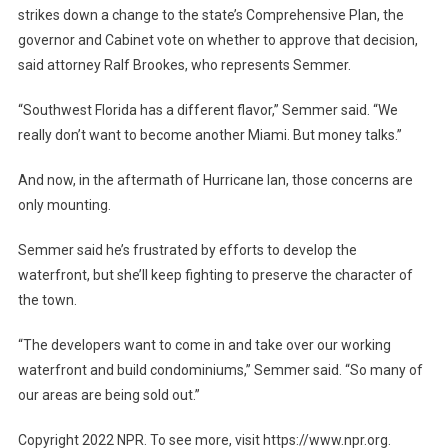
strikes down a change to the state’s Comprehensive Plan, the
governor and Cabinet vote on whether to approve that decision,
said attorney Ralf Brookes, who represents Semmer.
“Southwest Florida has a different flavor,” Semmer said. “We
really don’t want to become another Miami. But money talks.”
And now, in the aftermath of Hurricane Ian, those concerns are
only mounting.
Semmer said he’s frustrated by efforts to develop the
waterfront, but she’ll keep fighting to preserve the character of
the town.
“The developers want to come in and take over our working
waterfront and build condominiums,” Semmer said. “So many of
our areas are being sold out.”
Copyright 2022 NPR. To see more, visit https://www.npr.org.