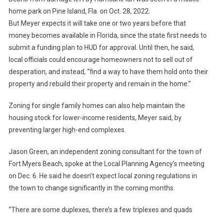
home park on Pine Island, Fla. on Oct. 28, 2022.
But Meyer expects it will take one or two years before that
money becomes available in Florida, since the state first needs to
submit a funding plan to HUD for approval. Until then, he said,
local officials could encourage homeowners not to sell out of
desperation, and instead, “find a way to have them hold onto their
property and rebuild their property and remain in the home.”
Zoning for single family homes can also help maintain the
housing stock for lower-income residents, Meyer said, by
preventing larger high-end complexes.
Jason Green, an independent zoning consultant for the town of
Fort Myers Beach, spoke at the Local Planning Agency’s meeting
on Dec. 6. He said he doesn’t expect local zoning regulations in
the town to change significantly in the coming months.
“There are some duplexes, there’s a few triplexes and quads