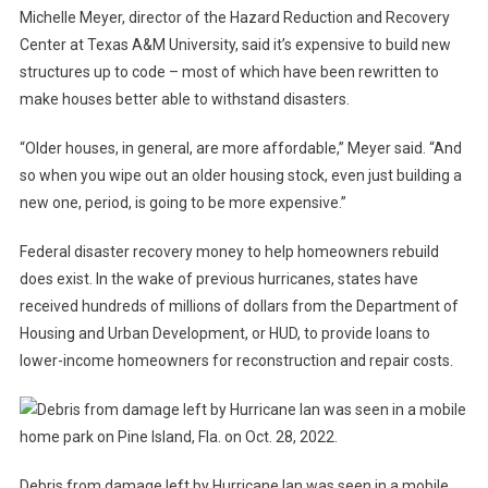
Michelle Meyer, director of the Hazard Reduction and Recovery
Center at Texas A&M University, said it’s expensive to build new
structures up to code – most of which have been rewritten to
make houses better able to withstand disasters.
“Older houses, in general, are more affordable,” Meyer said. “And
so when you wipe out an older housing stock, even just building a
new one, period, is going to be more expensive.”
Federal disaster recovery money to help homeowners rebuild
does exist. In the wake of previous hurricanes, states have
received hundreds of millions of dollars from the Department of
Housing and Urban Development, or HUD, to provide loans to
lower-income homeowners for reconstruction and repair costs.
Debris from damage left by Hurricane Ian was seen in a mobile