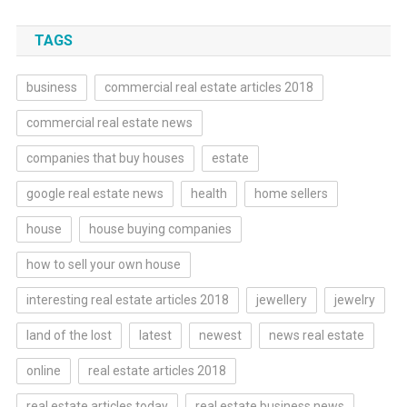
TAGS
business
commercial real estate articles 2018
commercial real estate news
companies that buy houses
estate
google real estate news
health
home sellers
house
house buying companies
how to sell your own house
interesting real estate articles 2018
jewellery
jewelry
land of the lost
latest
newest
news real estate
online
real estate articles 2018
real estate articles today
real estate business news