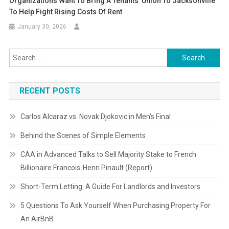
Organizations Want To Bring A Tenants’ Union To Jacksonville
To Help Fight Rising Costs Of Rent
January 30, 2026
Search
for:
RECENT POSTS
Carlos Alcaraz vs. Novak Djokovic in Men’s Final
Behind the Scenes of Simple Elements
CAA in Advanced Talks to Sell Majority Stake to French
Billionaire Francois-Henri Pinault (Report)
Short-Term Letting: A Guide For Landlords and Investors
5 Questions To Ask Yourself When Purchasing Property For
An AirBnB