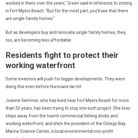
worked in there over the years,” Green said in reference to zoning
in Fort Myers Beach. “But for the most part, you’ll see that there
are single-family homes.”
But as developers buy and renovate single family homes, they,
too, are becoming less affordable.
Residents fight to protect their
working waterfront
Some investors will push for bigger developments. They were
doing this even before Hurricane Ian hit.
Joanne Semmer, who has lived near Fort Myers Beach for more
than 50 years, has been trying to stop one such project. She lives
steps away from the town’s commercial fishing docks and
working waterfront, and she’s the president of the Ostego Bay
Marine Science Center, a local environmental non-profit