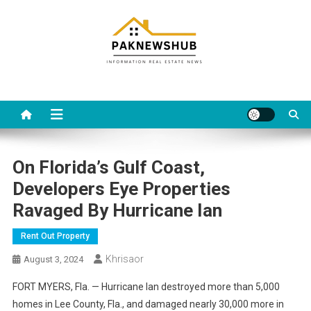
Skip
to
content
Real estate, what else?
All Information about RealEstate
On Florida’s Gulf Coast,
Developers Eye Properties
Ravaged By Hurricane Ian
Rent Out Property
Khrisaor
August 3, 2024
FORT MYERS, Fla. — Hurricane Ian destroyed more than 5,000
homes in Lee County, Fla., and damaged nearly 30,000 more in