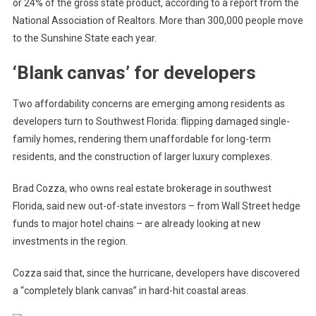
or 24% of the gross state product, according to a report from the
National Association of Realtors.
More than 300,000 people move
to the Sunshine State each year.
‘Blank canvas’ for developers
Two affordability concerns are emerging
among residents
as
developers turn to Southwest Florida:
flipping damaged single-
family homes, rendering them unaffordable for long-term
residents, and
the construction of larger luxury complexes.
Brad Cozza, who owns real estate brokerage in southwest
Florida, said new out-of-state investors – from Wall Street hedge
funds to major hotel chains – are already looking at new
investments in the region.
Cozza said that, since the hurricane, developers have discovered
a “completely blank canvas” in hard-hit coastal areas.