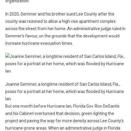
organization.
In 2020, Semmer and his brother sued Lee County after the
county was rezoned to allow a high-rise apartment complex
across the street from her home. An administrative judge ruled in
Semmer’s favour, on the grounds that the development would
increase hurricane evacuation times.
Joanne Semmer, a longtime resident of San Carlos Island, Fla.,
poses for a portrait at her home, which was flooded by Hurricane
Ian.
But one month before Hurricane Ian, Florida Gov. Ron DeSantis
and his Cabinet overturned that decision, green-lighting the
project and paving the way for more density across Lee County’s
hurricane-prone areas. When an administrative judge in Florida