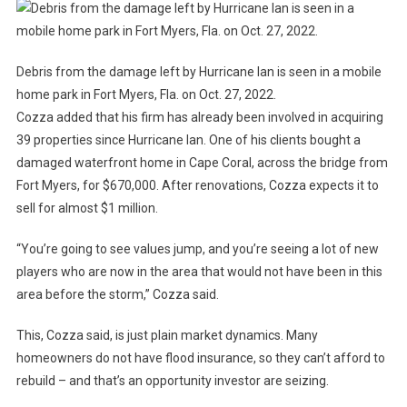
Debris from the damage left by Hurricane Ian is seen in a mobile
home park in Fort Myers, Fla. on Oct. 27, 2022.
Cozza added that his firm has already been involved in acquiring
39 properties since Hurricane Ian. One of his clients bought a
damaged waterfront home in Cape Coral, across the bridge from
Fort Myers, for $670,000. After renovations, Cozza expects it to
sell for almost $1 million.
“You’re going to see values ​​jump, and you’re seeing a lot of new
players who are now in the area that would not have been in this
area before the storm,” Cozza said.
This, Cozza said, is just plain market dynamics. Many
homeowners do not have flood insurance, so they can’t afford to
rebuild – and that’s an opportunity investor are seizing.