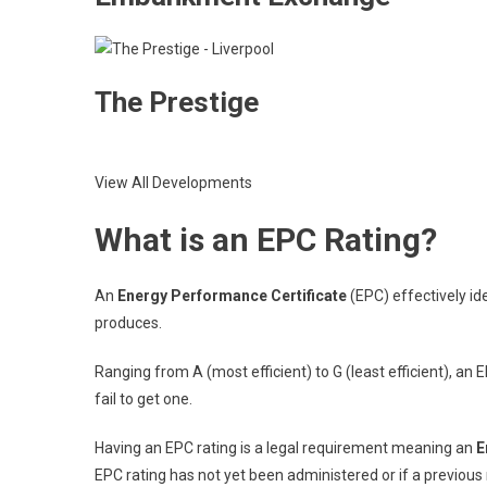
The Prestige
View All Developments
What is an EPC Rating?
An
Energy Performance Certificate
(EPC) effectively ide
produces.
Ranging from A (most efficient) to G (least efficient), an E
fail to get one.
Having an EPC rating is a legal requirement meaning an
E
EPC rating has not yet been administered or if a previous 