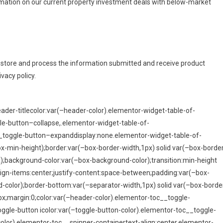
formation on our current property investment deals with below-market
o store and process the information submitted and receive product
vacy policy.
der-titlecolor:var(–header-color).elementor-widget-table-of-
e-button–collapse,.elementor-widget-table-of-
__toggle-button–expanddisplay:none.elementor-widget-table-of-
x-min-height);border:var(–box-border-width,1px) solid var(–box-borde
);background-color:var(–box-background-color);transition:min-height
lign-items:center;justify-content:space-between;padding:var(–box-
color);border-bottom:var(–separator-width,1px) solid var(–box-borde
px;margin:0;color:var(–header-color).elementor-toc__toggle-
toggle-button icolor:var(–toggle-button-color).elementor-toc__toggle-
color).elementor-toc__spinner-containertext-align:center.elementor-