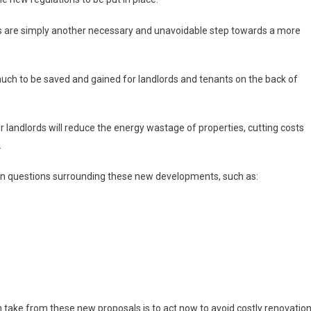
ords are simply another necessary and unavoidable step towards a more
 much to be saved and gained for landlords and tenants on the back of
r landlords will reduce the energy wastage of properties, cutting costs
.
on questions surrounding these new developments, such as:
 take from these new proposals is to act now to avoid costly renovatio