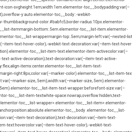
ont-icon-svgheight:1em;width:1em.elementor-toc__bodypadding:var(–
);overflow-y:auto.elementor-toc__body::-webkit-
bar-thumbbackground-color:#babfc5;border-radius:10px.elementor-
oc__list-itemmargin-bottom:.5em.elementor-toc__list-item.elementor-
ementor-toc__list-wrappermargin-top:.5em;margin-left:var(–nested-list
(–item-text-hover-color);-webkit-text-decoration:var(–item-text-hover
tion).elementor-toc__list-item-text.elementor-item-activecolor:var(–
-text-active-decoration);text-decoration:var(–item-text-active-
:flex;align-items:center.elementor-toc__list-item-text-
argin-right:8px;color:var(–marker-color).elementor-toc__list-item-tex
ght:var(–marker-size,.5em);width:var(–marker-size,.5em).elementor-
,.5em).elementor-toc__list-item-text-wrapper:beforefont-size:var(–
tor-toc__list-item-textwhite-space:nowrap;overflow:hidden;text-
>.elementor-toc__list-wrapper>.elementor-toc__list-item>.elementor-
nchorposition:absolute.elementor-toc__body .elementor-toc__list-
tion:var(–item-text-decoration);text-decoration:var(–item-text-
em-text:hovercolor:var(–item-text-hover-color);-webkit-text-