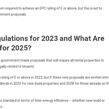
n required to achieve an EPC rating of E or above, but this is set to
ernment proposals.
ulations for 2023 and What Are
for 2025?
government made proposals that will require all rental properties to
gally rented to tenants.
ting of E or above in 2023, but if these new proposals are written into
ndlords in 2025 for new-build properties and 2028 for those already on t
to standard in terms of their energy efficiency – whether new-build or
ts.