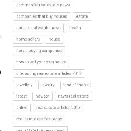
commercial real estate news
companies that buy houses
estate
google real estate news
health
-
home sellers
house
-
house buying companies
how to sell your own house
t-
interesting real estate articles 2018
jewellery
jewelry
land of the lost
latest
newest
news real estate
online
real estate articles 2018
real estate articles today
real estate business news