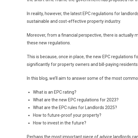
In reality, however, the latest EPC regulations for landl
sustainable and cost-effective property industry.
Moreover, from a financial perspective, there is actually
these new regulations.
This is because, once in place, the new EPC regulations fo
significantly for property owners and bill-paying residents
In this blog, we’ll aim to answer some of the most comm
What is an EPC rating?
What are the new EPC regulations for 2023?
What are the EPC rules for Landlords 2025?
How to future-proof your property?
How to invest in the future?
Perhaps the most important piece of advice landlords can