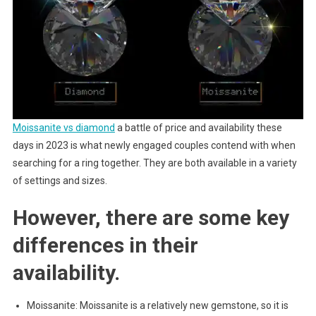
Moissanite vs diamond
a battle of price and availability these
days in 2023 is what newly engaged couples contend with when
searching for a ring together. They are both available in a variety
of settings and sizes.
However, there are some key
differences in their
availability.
Moissanite: Moissanite is a relatively new gemstone, so it is