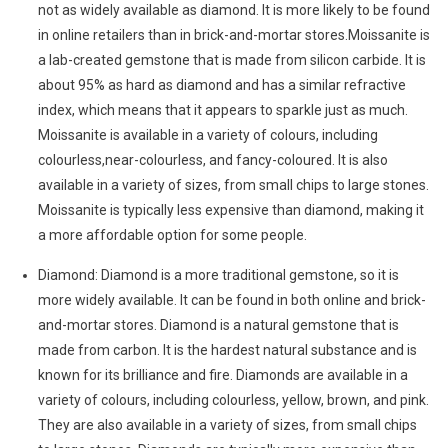
not as widely available as diamond. It is more likely to be found
in online retailers than in brick-and-mortar stores.Moissanite is
a lab-created gemstone that is made from silicon carbide. It is
about 95% as hard as diamond and has a similar refractive
index, which means that it appears to sparkle just as much.
Moissanite is available in a variety of colours, including
colourless,near-colourless, and fancy-coloured. It is also
available in a variety of sizes, from small chips to large stones.
Moissanite is typically less expensive than diamond, making it
a more affordable option for some people.
Diamond: Diamond is a more traditional gemstone, so it is
more widely available. It can be found in both online and brick-
and-mortar stores. Diamond is a natural gemstone that is
made from carbon. It is the hardest natural substance and is
known for its brilliance and fire. Diamonds are available in a
variety of colours, including colourless, yellow, brown, and pink.
They are also available in a variety of sizes, from small chips