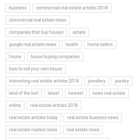
business
commercial real estate articles 2018
commercial real estate news
companies that buy houses
estate
google real estate news
health
home sellers
house
house buying companies
how to sell your own house
interesting real estate articles 2018
jewellery
jewelry
land of the lost
latest
newest
news real estate
online
real estate articles 2018
real estate articles today
real estate business news
real estate market news
real estate news