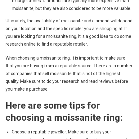
to large stones. Diamonds are typically more expensive than
moissanite, but they are also considered to be more valuable.
Ultimately, the availability of moissanite and diamond will depend
on your location and the specific retailer you are shopping at. If
you are looking for a moissanite ring, it is a good idea to do some
research online to find a reputable retailer.
When choosing a moissanite ring, it is important to make sure
that you are buying from a reputable source. There are a number
of companies that sell moissanite that is not of the highest
quality. Make sure to do your research and read reviews before
you make a purchase.
Here are some tips for
choosing a moissanite ring:
Choose a reputable jeweller: Make sure to buy your