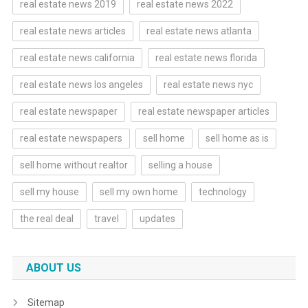
real estate news 2019
real estate news 2022
real estate news articles
real estate news atlanta
real estate news california
real estate news florida
real estate news los angeles
real estate news nyc
real estate newspaper
real estate newspaper articles
real estate newspapers
sell home
sell home as is
sell home without realtor
selling a house
sell my house
sell my own home
technology
the real deal
travel
updates
ABOUT US
Sitemap