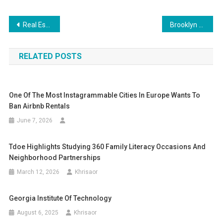
Post
Real Estate Giant Brookfield Reportedly Defaults On Second Major Office Portfolio This Year—Here’s Why It Matters
Brooklyn Listings Six Months Later: One Sold
navigation
RELATED POSTS
One Of The Most Instagrammable Cities In Europe Wants To
Ban Airbnb Rentals
June 7, 2026
Tdoe Highlights Studying 360 Family Literacy Occasions And
Neighborhood Partnerships
March 12, 2026
Khrisaor
Georgia Institute Of Technology
August 6, 2025
Khrisaor