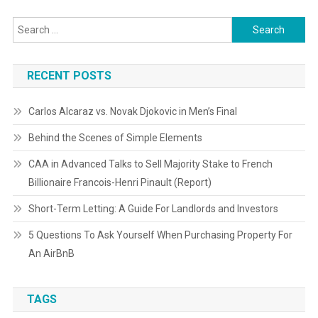
Search
for:
RECENT POSTS
Carlos Alcaraz vs. Novak Djokovic in Men’s Final
Behind the Scenes of Simple Elements
CAA in Advanced Talks to Sell Majority Stake to French
Billionaire Francois-Henri Pinault (Report)
Short-Term Letting: A Guide For Landlords and Investors
5 Questions To Ask Yourself When Purchasing Property For
An AirBnB
TAGS