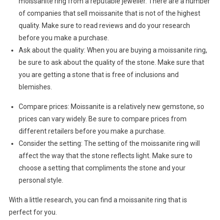
moissanite ring from a reputable jeweller. There are a number
of companies that sell moissanite that is not of the highest
quality. Make sure to read reviews and do your research
before you make a purchase.
Ask about the quality: When you are buying a moissanite ring,
be sure to ask about the quality of the stone. Make sure that
you are getting a stone that is free of inclusions and
blemishes.
Compare prices: Moissanite is a relatively new gemstone, so
prices can vary widely. Be sure to compare prices from
different retailers before you make a purchase.
Consider the setting: The setting of the moissanite ring will
affect the way that the stone reflects light. Make sure to
choose a setting that compliments the stone and your
personal style.
With a little research, you can find a moissanite ring that is
perfect for you.