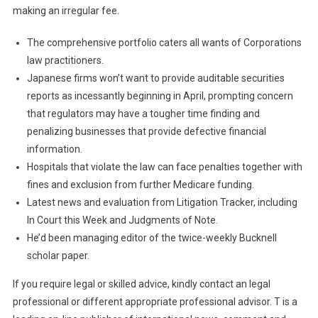
making an irregular fee.
The comprehensive portfolio caters all wants of Corporations
law practitioners.
Japanese firms won’t want to provide auditable securities
reports as incessantly beginning in April, prompting concern
that regulators may have a tougher time finding and
penalizing businesses that provide defective financial
information.
Hospitals that violate the law can face penalties together with
fines and exclusion from further Medicare funding.
Latest news and evaluation from Litigation Tracker, including
In Court this Week and Judgments of Note.
He’d been managing editor of the twice-weekly Bucknell
scholar paper.
If you require legal or skilled advice, kindly contact an legal
professional or different appropriate professional advisor. T is a