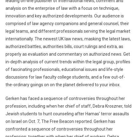
leading on-line publisher of international news, comment and
analysis on the enterprise of law with a focus on technique,
innovation and key authorized developments. Our audience is
comprised of law agency companions and general counsel, their
legal teams, and different professionals serving the legal market
internationally. The newest UK law news, masking the latest laws,
authorized battles, authorities bills, court rulings and extra, as
properly as evaluation and commentary on authorized news. Get
in-depth analysis of current trends within the legal group, profiles
of fascinating professionals, educational issues and life-style
discussions for law faculty college students, and a few out-of-
the-ordinary goings on on the planet delivered to your inbox.
Gerken has faced a sequence of controversies throughout her
profession, including when her chief of staff, Debra Kroszner, told
Jewish students to hunt counseling after Hamas’ terror assaults
on Israel on Oct. 7, The Free Beacon reported. Gerken has
confronted a sequence of controversies throughout her
profession, together with when her chief of workers, Debra