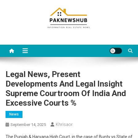
Skip
to
content
Real estate, what else?
All Information about RealEstate
Legal News, Present
Developments And Legal Insight
Supreme Courtroom Of India And
Excessive Courts %
News
Khrisaor
September 14, 2025
The Punjab & Haryana High Court, in the case of Bunty vs State of