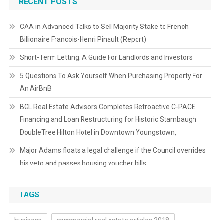
RECENT POSTS
CAA in Advanced Talks to Sell Majority Stake to French
Billionaire Francois-Henri Pinault (Report)
Short-Term Letting: A Guide For Landlords and Investors
5 Questions To Ask Yourself When Purchasing Property For
An AirBnB
BGL Real Estate Advisors Completes Retroactive C-PACE
Financing and Loan Restructuring for Historic Stambaugh
DoubleTree Hilton Hotel in Downtown Youngstown,
Major Adams floats a legal challenge if the Council overrides
his veto and passes housing voucher bills
TAGS