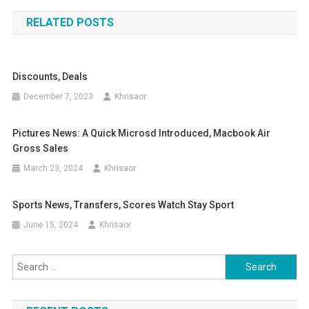
navigation
RELATED POSTS
Discounts, Deals
December 7, 2023
Khrisaor
Pictures News: A Quick Microsd Introduced, Macbook Air
Gross Sales
March 23, 2024
Khrisaor
Sports News, Transfers, Scores Watch Stay Sport
June 15, 2024
Khrisaor
Search
for: