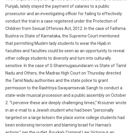
Punjab, lately stayed the payment of salaries to a public
prosecutor and an investigating officer for failing to effectively
conduct the trial in a case registered under the Protection of
Children from Sexual Offences Act, 2012. In the case of Fathima
Bushra vs State of Karnataka, the Supreme Court mentioned
that permitting Muslim lady students to wear the Hijab in
faculties and faculties could be seen as an opportunity to reveal
other college students to diversity and turn into culturally
sensitive. In the case of S Shanmugasundaram vs State of Tamil
Nadu and Others, the Madras High Court on Thursday directed
the Tamil Nadu authorities and the state police to grant
permission to the Rashtriya Swayamsevak Sangh to conduct a
state-wide musical procession and a public assembly on October
2. “I perceive these are deeply challenging times,” Kroszner wrote
in an e-mail to a Jewish student who had been “personally
targeted on a large listserv the place some college students had
been endorsing terrorism and blaming Israel for Hamas’s
actions,” per the outlet. Bourke’s Criminal Law Victoria is an