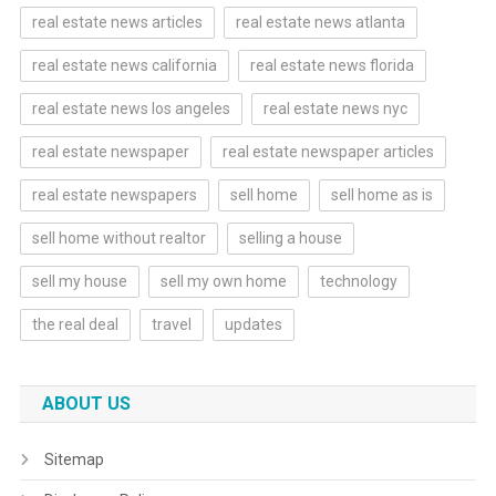
real estate news articles
real estate news atlanta
real estate news california
real estate news florida
real estate news los angeles
real estate news nyc
real estate newspaper
real estate newspaper articles
real estate newspapers
sell home
sell home as is
sell home without realtor
selling a house
sell my house
sell my own home
technology
the real deal
travel
updates
ABOUT US
Sitemap