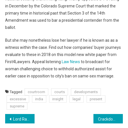
in December by the Colorado Supreme Court that marked the
primary time in historical past that Section 3 of the 14th
Amendment was used to bar a presidential contender from the
ballot.
But she may nonetheless lose her lawyer if he is known as as a
witness within the case. Find out how companies’ buyer journeys
evaluate to these in 2018 on this model new white paper from
First4Lawyers. Appeal listening
Law News
to broadcast for
woman challenging choice to withhold authorized assist for
earlier case in opposition to city’s ban on same-sex marriage.
Tagged
courtroom
courts
developments
excessive
india
insight
legal
present
supreme
Post
Lord Ram Lalla’s Jewellery: Significance Of Mukut, Kaustubha Mani, Vijayamala Newest Information India
Crackdown On Hidden Expenses Which Cost Greater Than £2 Billion A Yr And Pretend Reviews To Be Launched