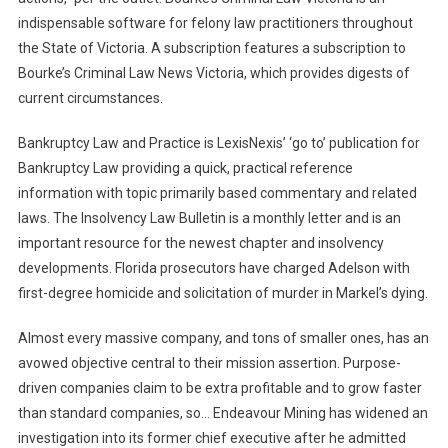
indispensable software for felony law practitioners throughout
the State of Victoria. A subscription features a subscription to
Bourke’s Criminal Law News Victoria, which provides digests of
current circumstances.
Bankruptcy Law and Practice is LexisNexis’ ‘go to’ publication for
Bankruptcy Law providing a quick, practical reference
information with topic primarily based commentary and related
laws. The Insolvency Law Bulletin is a monthly letter and is an
important resource for the newest chapter and insolvency
developments. Florida prosecutors have charged Adelson with
first-degree homicide and solicitation of murder in Markel’s dying.
Almost every massive company, and tons of smaller ones, has an
avowed objective central to their mission assertion. Purpose-
driven companies claim to be extra profitable and to grow faster
than standard companies, so… Endeavour Mining has widened an
investigation into its former chief executive after he admitted