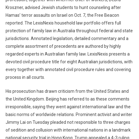
Kroszner, advised Jewish students to hunt counseling after
Hamas’ terror assaults on Israel on Oct. 7, the Free Beacon
reported. The LexisNexis household law portfolio offers full
protection of family law in Australia throughout federal and state
jurisdictions. Annotated legislation, detailed commentary and a
complete assortment of precedents are authored by highly
regarded experts in Australian family law. LexisNexis presents a
devoted civil procedure title for eight Australian jurisdictions, with
every together with annotated civil procedure rules and covering
process in all courts.
His prosecution has drawn criticism from the United States and
the United Kingdom. Beijing has referred to as these comments
irresponsible, saying they went against international law and the
basic norms of worldwide relations. Prominent activist and writer
Jimmy Lai on Tuesday pleaded not responsible to three charges
of sedition and collusion with international nations in a landmark
national security trial in Hong Kong. Trump appealed a 4-3 ruling