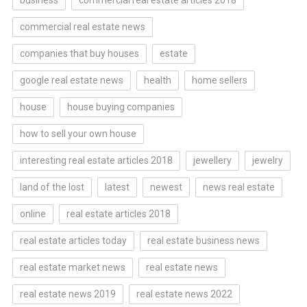
business
commercial real estate articles 2018
commercial real estate news
companies that buy houses
estate
google real estate news
health
home sellers
house
house buying companies
how to sell your own house
interesting real estate articles 2018
jewellery
jewelry
land of the lost
latest
newest
news real estate
online
real estate articles 2018
real estate articles today
real estate business news
real estate market news
real estate news
real estate news 2019
real estate news 2022