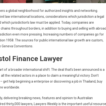
sters a global neighborhood for authorized insights and networking.
civil law international locations, considerations which jurisdiction a legal
 which jurisdiction’s law must be applied. Today, companies are
e chains throughout borders, in addition to buying and selling with abroa
isdiction even more pressing. Increasing numbers of companies go for
on 1958. The sources for public international law growth are custom,
he Geneva Conventions.
stol Finance Lawyer
rt of a broader international shift. The deal that’s been announced is a
ll the related actors in a place to claim a meaningful victory. Don’t
 – get help beginning a enterprise or discovering a job in Thailand, buy
ure worldwide.
, delivering breaking news, features and opinion to Australian
red thirty,000 lawyers, Lawyers Weekly is the important useful resourc