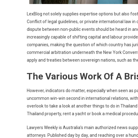
LexBlog not solely supplies expertise options but also fo
Conflict of legal guidelines, or private international law in 
dispute between non-public events should be heard in and
increasingly capable of shifting capital and labour provid
companies, making the question of which country has jur
commercial arbitration underneath the New York Conventi
apply and treaties between sovereign nations, such as t
The Various Work Of A Bri
However, indicators do matter, especially when seen as pa
uncommon win-win second in international relations, with a
overlook to take a look at another things to do in Thailand
Thailand property, rent a yacht or book a medical proced
Lawyers Weekly is Australia’s main authorized news supply
attorneys. Published day by day, and reaching over a hund