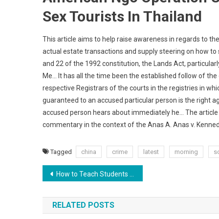
Sex Tourists In Thailand
This article aims to help raise awareness in regards to 
actual estate transactions and supply steering on how to su
and 22 of the 1992 constitution, the Lands Act, particular
Me… It has all the time been the established follow of the 
respective Registrars of the courts in the registries in wh
guaranteed to an accused particular person is the right aga
accused person hears about immediately he… The article exa
commentary in the context of the Anas A. Anas v. Kenne
Tagged
china
crime
latest
morning
s
Post
How to Teach Students to Advocate for Themselves
navigation
RELATED POSTS