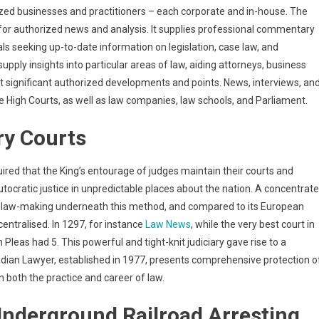
ed businesses and practitioners – each corporate and in-house. The
for authorized news and analysis. It supplies professional commentary
s seeking up-to-date information on legislation, case law, and
pply insights into particular areas of law, aiding attorneys, business
 significant authorized developments and points. News, interviews, an
 High Courts, as well as law companies, law schools, and Parliament.
ry Courts
uired that the King’s entourage of judges maintain their courts and
ocratic justice in unpredictable places about the nation. A concentrat
in law-making underneath this method, and compared to its European
entralised. In 1297, for instance
Law News
, while the very best court in
leas had 5. This powerful and tight-knit judiciary gave rise to a
ian Lawyer, established in 1977, presents comprehensive protection o
both the practice and career of law.
nderground Railroad Arresting