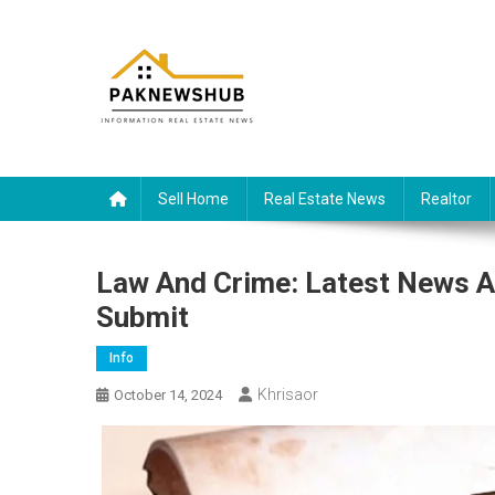
Skip
to
content
Real estate, what else?
All Information about RealEstate
Sell Home
Real Estate News
Realtor
Law And Crime: Latest News A
Submit
Info
Khrisaor
October 14, 2024