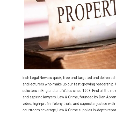
Irish Legal News is quick, free and targeted and delivered d
and lecturers who make up our fast-growing readership.
solicitors in England and Wales since 1903. Find all the new
and aspiring lawyers. Law & Crime, founded by Dan Abram
video, high-profile felony trials, and superstar justice wi
courtroom coverage, Law & Crime supplies in-depth repor