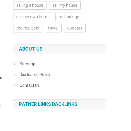
selling a house
sell my house
sell my own home
technology
the real deal
travel
updates
d
ABOUT US
Sitemap
Disclosure Policy
ed
Contact Us
PATNER LINKS BACKLINKS
f