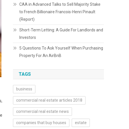
CAA in Advanced Talks to Sell Majority Stake
to French Billionaire Francois-Henri Pinault
(Report)
Short-Term Letting: A Guide For Landlords and
Investors
5 Questions To Ask Yourself When Purchasing
Property For An AirBnB
TAGS
business
commercial real estate articles 2018
s,
commercial real estate news
ve
companies that buy houses
estate