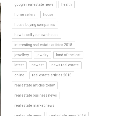
google real estate news
health
home sellers
house
house buying companies
how to sell your own house
interesting real estate articles 2018
jewellery
jewelry
land of the lost
latest
newest
news real estate
online
real estate articles 2018
real estate articles today
real estate business news
real estate market news
real estate news
real estate news 2019