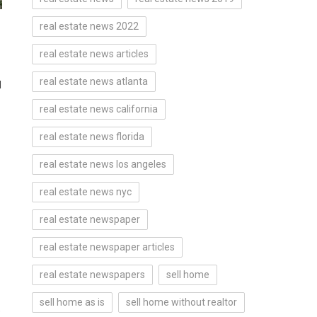
real estate news 2022
real estate news articles
real estate news atlanta
d
real estate news california
real estate news florida
real estate news los angeles
real estate news nyc
real estate newspaper
real estate newspaper articles
real estate newspapers
sell home
sell home as is
sell home without realtor
e