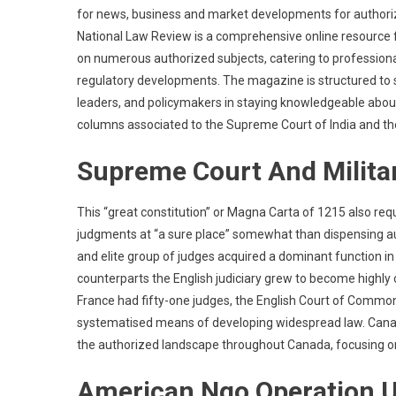
for news, business and market developments for authoriz
National Law Review is a comprehensive online resource 
on numerous authorized subjects, catering to professional
regulatory developments. The magazine is structured to su
leaders, and policymakers in staying knowledgeable about
columns associated to the Supreme Court of India and the
Supreme Court And Milita
This “great constitution” or Magna Carta of 1215 also req
judgments at “a sure place” somewhat than dispensing aut
and elite group of judges acquired a dominant function 
counterparts the English judiciary grew to become highly c
France had fifty-one judges, the English Court of Common P
systematised means of developing widespread law. Canad
the authorized landscape throughout Canada, focusing on 
American Ngo Operation U