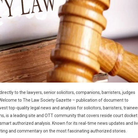
irectly to the lawyers, senior solicitors, companions, barristers, judges
 Welcome to The Law Society Gazette – publication of document to
est top-quality legal news and analysis for solicitors, barristers, trainee
s, is a leading site and OTT community that covers reside court docket
th smart authorized analysis. Known for its real-time news updates and li
ting and commentary on the most fascinating authorized stories.