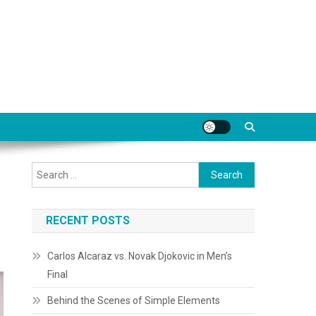
Search
for:
RECENT POSTS
Carlos Alcaraz vs. Novak Djokovic in Men’s
Final
Behind the Scenes of Simple Elements