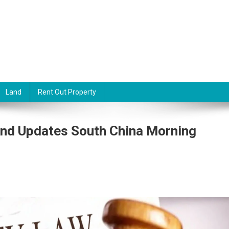
Land
Rent Out Property
nd Updates South China Morning