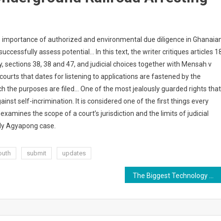
the importance of authorized and environmental due diligence in Ghanaia
ccessfully assess potential… In this text, the writer critiques articles 1
ly, sections 38, 38 and 47, and judicial choices together with Mensah v
courts that dates for listening to applications are fastened by the
ich the purposes are filed… One of the most jealously guarded rights that
inst self-incrimination. It is considered one of the first things every
mines the scope of a court’s jurisdiction and the limits of judicial
dy Agyapong case.
outh
submit
updates
The Biggest Technology Developments Within The Subsequent 10 Years