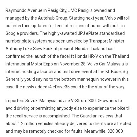
Raymundo Avenue in Pasig City, JMC Pasig is owned and
managed by the Autohub Group. Starting next year, Volvo will roll
out interface updates for tens of millions of autos with built-in
Google providers. The highly-awaited JPJ ePlate standardised
number plate system has been unveiled by Transport Minister
Anthony Loke Siew Fook at present. Honda Thailand has
confirmed the launch of the facelift Honda HR-V on the Thailand
International Motor Expo on November 28. Volvo Car Malaysia is
internet hosting a launch and test drive event at the KL Base, Sg.
Generally you’d say no to the bottom mannequin however in this
case the newly added i4 eDrive35 could be the star of the vary.
Importers Suzuki Malaysia advise V-Strom 800 DE owners to
avoid driving or permitting anybody else to experience the bike till
the recall service is accomplished. The Guardian reviews that
about 1.2 million vehicles already delivered to clients are affected
and may be remotely checked for faults. Meanwhile, 320,000