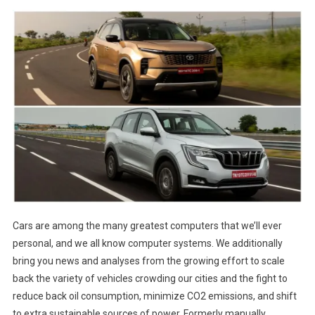
Cars are among the many greatest computers that we’ll ever
personal, and we all know computer systems. We additionally
bring you news and analyses from the growing effort to scale
back the variety of vehicles crowding our cities and the fight to
reduce back oil consumption, minimize CO2 emissions, and shift
to extra sustainable sources of power. Formerly manually