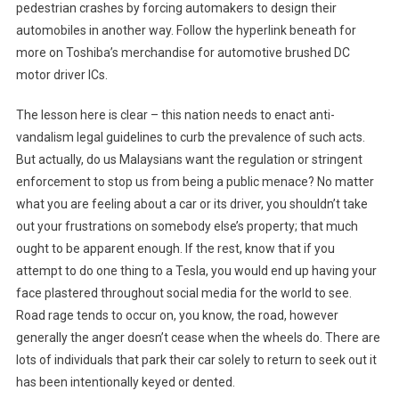
pedestrian crashes by forcing automakers to design their
automobiles in another way. Follow the hyperlink beneath for
more on Toshiba’s merchandise for automotive brushed DC
motor driver ICs.
The lesson here is clear – this nation needs to enact anti-
vandalism legal guidelines to curb the prevalence of such acts.
But actually, do us Malaysians want the regulation or stringent
enforcement to stop us from being a public menace? No matter
what you are feeling about a car or its driver, you shouldn’t take
out your frustrations on somebody else’s property; that much
ought to be apparent enough. If the rest, know that if you
attempt to do one thing to a Tesla, you would end up having your
face plastered throughout social media for the world to see.
Road rage tends to occur on, you know, the road, however
generally the anger doesn’t cease when the wheels do. There are
lots of individuals that park their car solely to return to seek out it
has been intentionally keyed or dented.