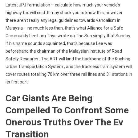
Latest JPJ formulation – calculate how much your vehicle’s
highway tax will cost. It may shock you to know this, however
there aren’t really any legal guidelines towards vandalism in
Malaysia – no much less than, that’s what Alliance for a Safe
Community Lee Lam Thye wrote on The Sun simply that Sunday.
If his name sounds acquainted, that’s because Lee was
beforehand the chairman of the Malaysian Institute of Road
Safety Research . The ART will kind the backbone of the Kuching
Urban Transportation System , and the trackless tram system will
cover routes totalling 70 km over three rail lines and 31 stations in
its first part.
Car Giants Are Being
Compelled To Confront Some
Onerous Truths Over The Ev
Transition