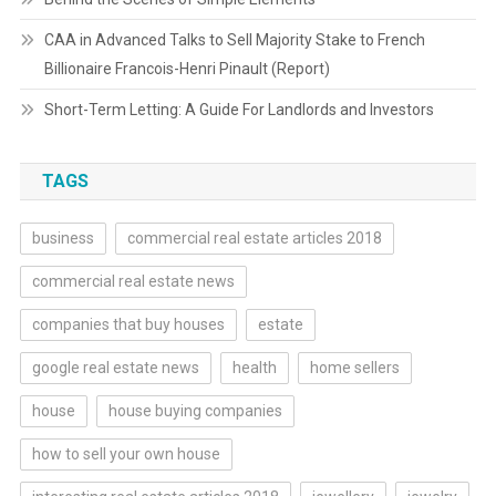
CAA in Advanced Talks to Sell Majority Stake to French
Billionaire Francois-Henri Pinault (Report)
Short-Term Letting: A Guide For Landlords and Investors
TAGS
business
commercial real estate articles 2018
commercial real estate news
companies that buy houses
estate
google real estate news
health
home sellers
house
house buying companies
how to sell your own house