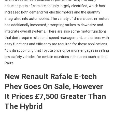
adjusted parts of cars are actually largely electrified, which has
increased both demand for electric motors and the quantity
integrated into automobiles. The variety of drivers used in motors
has additionally increased, prompting strikes to downsize and
integrate overall systems. There are also some motor functions
that don’t require rotational speed management, and drivers with
easy functions and efficiency are required for these applications.
“It is disappointing that Toyota once once more engages in selling
low-safety vehicles for certain countries in the area, such as the
Raize.
New Renault Rafale E-tech
Phev Goes On Sale, However
It Prices £7,500 Greater Than
The Hybrid