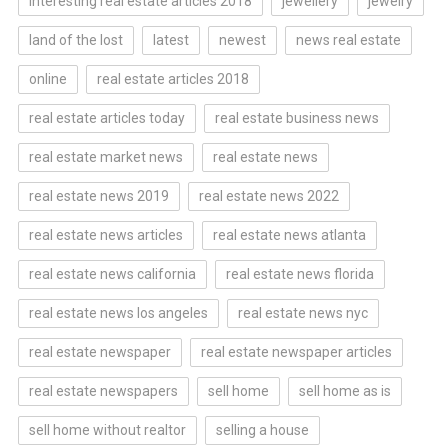
interesting real estate articles 2018
jewellery
jewelry
land of the lost
latest
newest
news real estate
online
real estate articles 2018
real estate articles today
real estate business news
real estate market news
real estate news
real estate news 2019
real estate news 2022
real estate news articles
real estate news atlanta
real estate news california
real estate news florida
real estate news los angeles
real estate news nyc
real estate newspaper
real estate newspaper articles
real estate newspapers
sell home
sell home as is
sell home without realtor
selling a house