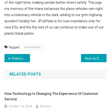
of the night time, making certain better street safety. This jogs
my memory of the many instances the place vehicles ram right
into a stationary vehicle in the dark, adding to our grim highway
accident fatality fee. JPJePlate is for now mandatory only for
new EVs, and the the rest of us can continue to make use of our
plastic black plates.
Tagged
information
Post
Online Looking For Women Clothing, Footwear, Fashion & Accessories Ajio
How to Successfully Sell a Home with Emotional Appeal
navigation
RELATED POSTS
How Technology Is Changing The Experience Of Customer
Service
October 14, 2024
Khrisaor