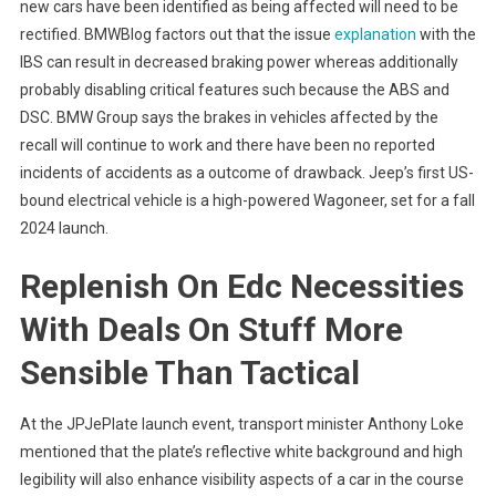
new cars have been identified as being affected will need to be
rectified. BMWBlog factors out that the issue
explanation
with the
IBS can result in decreased braking power whereas additionally
probably disabling critical features such because the ABS and
DSC. BMW Group says the brakes in vehicles affected by the
recall will continue to work and there have been no reported
incidents of accidents as a outcome of drawback. Jeep’s first US-
bound electrical vehicle is a high-powered Wagoneer, set for a fall
2024 launch.
Replenish On Edc Necessities
With Deals On Stuff More
Sensible Than Tactical
At the JPJePlate launch event, transport minister Anthony Loke
mentioned that the plate’s reflective white background and high
legibility will also enhance visibility aspects of a car in the course