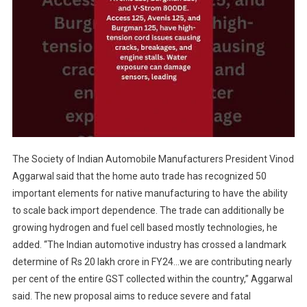
The Society of Indian Automobile Manufacturers President Vinod
Aggarwal said that the home auto trade has recognized 50
important elements for native manufacturing to have the ability
to scale back import dependence. The trade can additionally be
growing hydrogen and fuel cell based mostly technologies, he
added. “The Indian automotive industry has crossed a landmark
determine of Rs 20 lakh crore in FY24…we are contributing nearly
per cent of the entire GST collected within the country,” Aggarwal
said. The new proposal aims to reduce severe and fatal