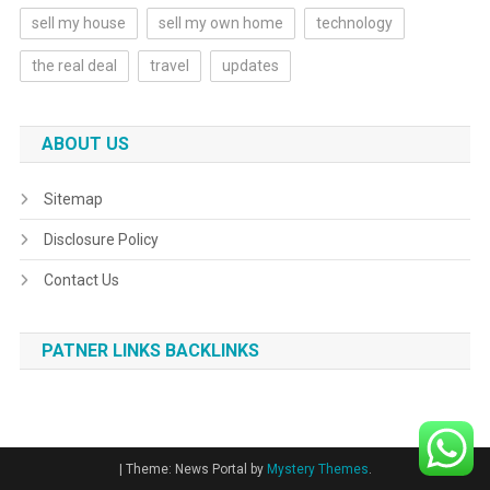
sell my house
sell my own home
technology
the real deal
travel
updates
ABOUT US
Sitemap
Disclosure Policy
Contact Us
PATNER LINKS BACKLINKS
|
Theme: News Portal by
Mystery Themes
.