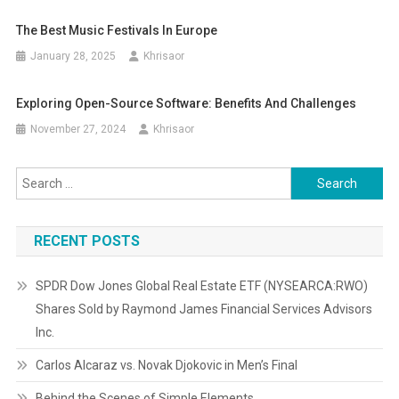
The Best Music Festivals In Europe
January 28, 2025
Khrisaor
Exploring Open-Source Software: Benefits And Challenges
November 27, 2024
Khrisaor
Search
for:
RECENT POSTS
SPDR Dow Jones Global Real Estate ETF (NYSEARCA:RWO)
Shares Sold by Raymond James Financial Services Advisors
Inc.
Carlos Alcaraz vs. Novak Djokovic in Men’s Final
Behind the Scenes of Simple Elements