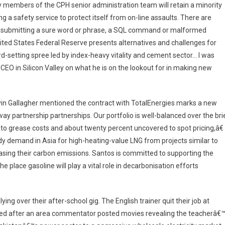
y members of the CPH senior administration team will retain a minority
ing a safety service to protect itself from on-line assaults. There are
ith submitting a sure word or phrase, a SQL command or malformed
nited States Federal Reserve presents alternatives and challenges for
d-setting spree led by index-heavy vitality and cement sector… I was
EO in Silicon Valley on what he is on the lookout for in making new
vin Gallagher mentioned the contract with TotalEnergies marks a new
 way partnership partnerships. Our portfolio is well-balanced over the bri
to grease costs and about twenty percent uncovered to spot pricing,â€
y demand in Asia for high-heating-value LNG from projects similar to
sing their carbon emissions. Santos is committed to supporting the
 place gasoline will play a vital role in decarbonisation efforts
ying over their after-school gig. The English trainer quit their job at
ned after an area commentator posted movies revealing the teacherâ€