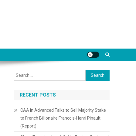
Search
for:
RECENT POSTS
CAA in Advanced Talks to Sell Majority Stake
to French Billionaire Francois-Henri Pinault
(Report)