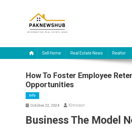
Skip
to
content
Real estate, what else?
All Information about RealEstate
Sell Home
Real Estate News
Realtor
How To Foster Employee Rete
Opportunities
Info
Khrisaor
October 22, 2024
Business The Model N