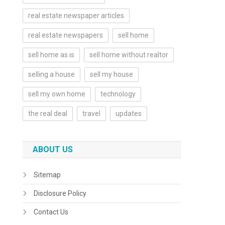
real estate newspaper articles
real estate newspapers
sell home
sell home as is
sell home without realtor
selling a house
sell my house
sell my own home
technology
the real deal
travel
updates
ABOUT US
Sitemap
Disclosure Policy
Contact Us