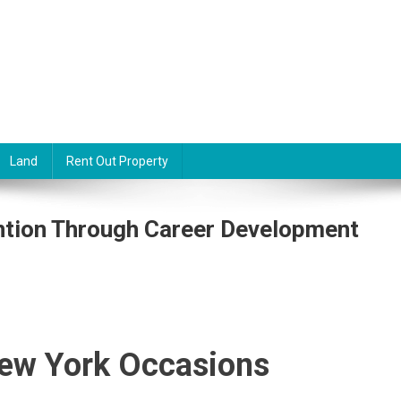
Land
Rent Out Property
ntion Through Career Development
ew York Occasions