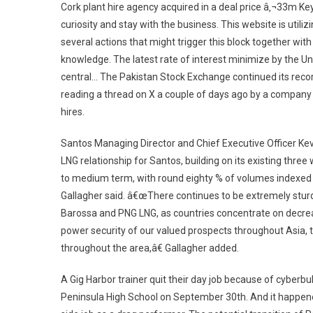
Cork plant hire agency acquired in a deal price â‚¬33m Ke
curiosity and stay with the business. This website is utiliz
several actions that might trigger this block together w
knowledge. The latest rate of interest minimize by the U
central… The Pakistan Stock Exchange continued its recor
reading a thread on X a couple of days ago by a company C
hires.
Santos Managing Director and Chief Executive Officer Ke
LNG relationship for Santos, building on its existing three
to medium term, with round eighty % of volumes indexed 
Gallagher said. â€œThere continues to be extremely sturd
Barossa and PNG LNG, as countries concentrate on decrea
power security of our valued prospects throughout Asia, the
throughout the area,â€ Gallagher added.
A Gig Harbor trainer quit their day job because of cyberbull
Peninsula High School on September 30th. And it happe