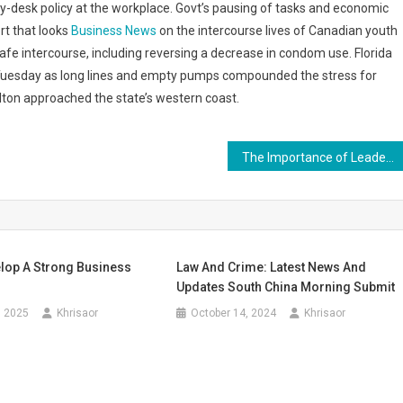
y-desk policy at the workplace. Govt’s pausing of tasks and economic
rt that looks
Business News
on the intercourse lives of Canadian youth
e intercourse, including reversing a decrease in condom use. Florida
 Tuesday as long lines and empty pumps compounded the stress for
lton approached the state’s western coast.
The Importance of Leadership Development in Building Strong Teams
lop A Strong Business
Law And Crime: Latest News And
Updates South China Morning Submit
, 2025
Khrisaor
October 14, 2024
Khrisaor