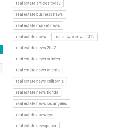
real estate articles today
real estate business news
real estate market news
real estate news
real estate news 2019
real estate news 2022
real estate news articles
real estate news atlanta
real estate news california
real estate news florida
real estate news los angeles
real estate news nyc
real estate newspaper