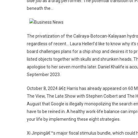
side job as a drag performer. The potential transition of
beneath the…
The privatization of the Caliraya-Botocan-Kalayaan hydro
regardless of recent… Laura HellerI’d like to know why i
board challenges plans for a chip shop and desires it to 
listed objects together with skulls and shrunken heads. T
apologise to her seven months later. Daniel Khalife is acc
September 2023.
October 8, 2024 â€¢ Harris has already appeared on 60 M
The View, The Late Show with Stephen Colbert and The Ho
August that Google is illegally monopolizing the search 
have to be reined in. A healthy work-life balance can imp
your life by implementing these eight strategies.
Xi Jinpingâ€™s major fiscal stimulus bundle, which could 