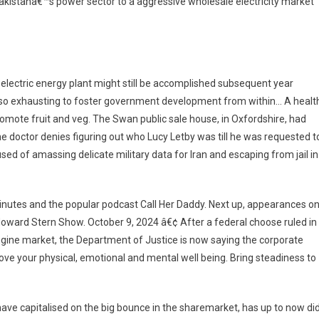
 Pakistanâ€™s power sector to a aggressive wholesale electricity market
electric energy plant might still be accomplished subsequent year
t’s so exhausting to foster government development from within… A healt
promote fruit and veg. The Swan public sale house, in Oxfordshire, had
he doctor denies figuring out who Lucy Letby was till he was requested t
used of amassing delicate military data for Iran and escaping from jail in
inutes and the popular podcast Call Her Daddy. Next up, appearances o
ward Stern Show. October 9, 2024 â€¢ After a federal choose ruled in
engine market, the Department of Justice is now saying the corporate
rove your physical, emotional and mental well being. Bring steadiness to
have capitalised on the big bounce in the sharemarket, has up to now di