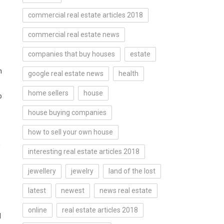
commercial real estate articles 2018
commercial real estate news
companies that buy houses
estate
h
google real estate news
health
home sellers
house
o
house buying companies
how to sell your own house
n
interesting real estate articles 2018
jewellery
jewelry
land of the lost
latest
newest
news real estate
online
real estate articles 2018
d