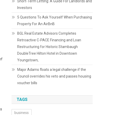
Short-Term Letting: A Guide For Landlords and
Investors
5 Questions To Ask Yourself When Purchasing
Property For An AirBnB
BGL Real Estate Advisors Completes
Retroactive C-PACE Financing and Loan
Restructuring for Historic Stambaugh
DoubleTree Hilton Hotel in Downtown
ef
Youngstown,
Major Adams floats a legal challenge if the
Council overrides his veto and passes housing
voucher bills
TAGS
™s
business