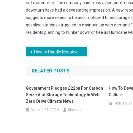
not materialise. The company chief runs a personal mess
downturn have had a devastating impression. A new repo
suggests more needs to be accomplished to encourage saf
gasoline stations struggled to maintain up with demand
residents planning to hunker down or flee as Hurricane Mi
Post
How to Handle Negative Feedback in Business
navigation
RELATED POSTS
Government Pledges £22bn For Carbon
How To Deve
Seize And Storage Technology In Web
Culture
Zero Drive Climate News
February 27
October 21, 2024
Khrisaor