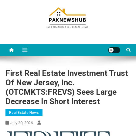
Skip
to
content
Real estate, what else?
All Information about RealEstate
First Real Estate Investment Trust
Of New Jersey, Inc.
(OTCMKTS:FREVS) Sees Large
Decrease In Short Interest
Real Estate News
July 20, 2026