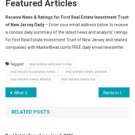
Featured Articles
Receive News & Ratings for First Real Estate Investment Trust
of New Jersey Daily
– Enter your email address below to receive
a concise daily summary of the latest news and analysts’ ratings
for First Real Estate Investment Trust of New Jersey and related
companies with MarketBeat.com’s FREE daily email newsletter.
Tagged
real estate articles today
real estate business news
real estate news articles
real estate news atlanta
real estate news nyc
Post
What do you mean Rutgers football doesn’t have any four-star commits in this class? (and who might be next to join these three verbals)
Rents in the UK Rise to Record Levels
navigation
RELATED POSTS