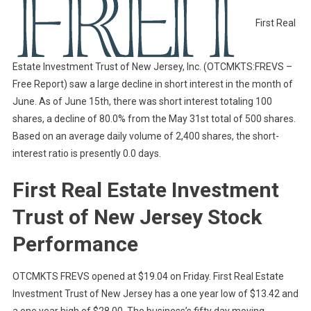
First Real
Estate Investment Trust of New Jersey, Inc. (OTCMKTS:FREVS –
Free Report) saw a large decline in short interest in the month of
June. As of June 15th, there was short interest totaling 100
shares, a decline of 80.0% from the May 31st total of 500 shares.
Based on an average daily volume of 2,400 shares, the short-
interest ratio is presently 0.0 days.
First Real Estate Investment
Trust of New Jersey Stock
Performance
OTCMKTS FREVS opened at $19.04 on Friday. First Real Estate
Investment Trust of New Jersey has a one year low of $13.42 and