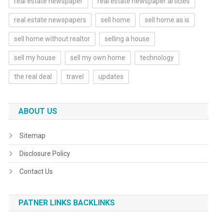
real estate newspaper
real estate newspaper articles
real estate newspapers
sell home
sell home as is
sell home without realtor
selling a house
sell my house
sell my own home
technology
the real deal
travel
updates
ABOUT US
Sitemap
Disclosure Policy
Contact Us
PATNER LINKS BACKLINKS