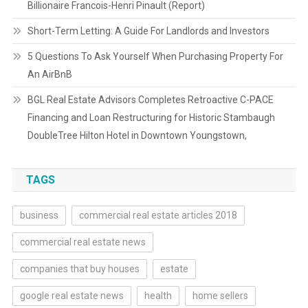
Billionaire Francois-Henri Pinault (Report)
Short-Term Letting: A Guide For Landlords and Investors
5 Questions To Ask Yourself When Purchasing Property For
An AirBnB
BGL Real Estate Advisors Completes Retroactive C-PACE
Financing and Loan Restructuring for Historic Stambaugh
DoubleTree Hilton Hotel in Downtown Youngstown,
TAGS
business
commercial real estate articles 2018
commercial real estate news
companies that buy houses
estate
google real estate news
health
home sellers