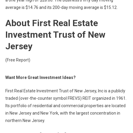
a one year high of $28.00. The business’s fifty day moving
average is $14.76 and its 200-day moving average is $15.12.
About First Real Estate
Investment Trust of New
Jersey
(Free Report)
Want More Great Investment Ideas?
First Real Estate Investment Trust of New Jersey, Inc is a publicly
traded (over-the-counter symbol FREVS) REIT organized in 1961.
Its portfolio of residential and commercial properties are located
in New Jersey and New York, with the largest concentration in
northern New Jersey.