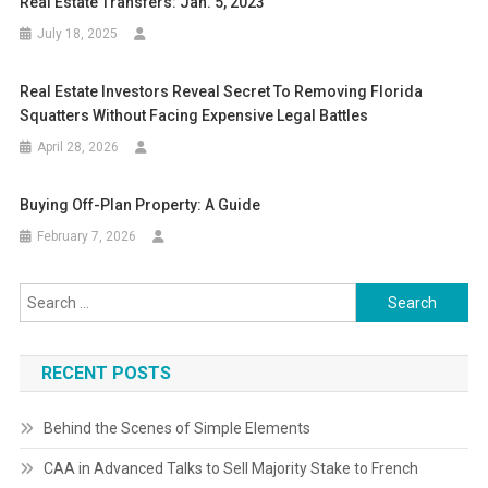
Real Estate Transfers: Jan. 5, 2023
July 18, 2025
Real Estate Investors Reveal Secret To Removing Florida
Squatters Without Facing Expensive Legal Battles
April 28, 2026
Buying Off-Plan Property: A Guide
February 7, 2026
Search
for:
RECENT POSTS
Behind the Scenes of Simple Elements
CAA in Advanced Talks to Sell Majority Stake to French