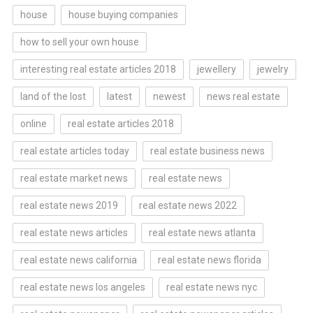
house
house buying companies
how to sell your own house
interesting real estate articles 2018
jewellery
jewelry
land of the lost
latest
newest
news real estate
online
real estate articles 2018
real estate articles today
real estate business news
real estate market news
real estate news
real estate news 2019
real estate news 2022
real estate news articles
real estate news atlanta
real estate news california
real estate news florida
real estate news los angeles
real estate news nyc