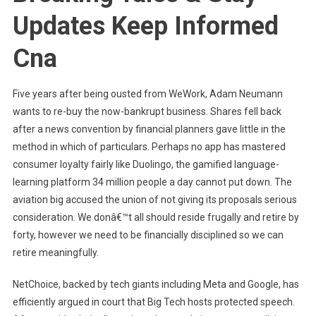
Updates Keep Informed
Cna
Five years after being ousted from WeWork, Adam Neumann
wants to re-buy the now-bankrupt business. Shares fell back
after a news convention by financial planners gave little in the
method in which of particulars. Perhaps no app has mastered
consumer loyalty fairly like Duolingo, the gamified language-
learning platform 34 million people a day cannot put down. The
aviation big accused the union of not giving its proposals serious
consideration. We donâ€™t all should reside frugally and retire by
forty, however we need to be financially disciplined so we can
retire meaningfully.
NetChoice, backed by tech giants including Meta and Google, has
efficiently argued in court that Big Tech hosts protected speech.