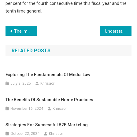
per cent for the fourth consecutive time this fiscal year and the
tenth time general.
Post
The Importance of Regularly Checking Your Tire Pressure
Understanding the Impact of Brand Messaging on Consumer Perception
navigation
RELATED POSTS
Exploring The Fundamentals Of Media Law
July 3, 2025
Khrisaor
The Benefits Of Sustainable Home Practices
November 16, 2024
Khrisaor
Strategies For Successful B2B Marketing
October 22, 2024
Khrisaor