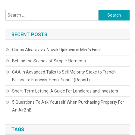
Search
for:
RECENT POSTS
Carlos Alcaraz vs. Novak Djokovic in Men’s Final
Behind the Scenes of Simple Elements
CAA in Advanced Talks to Sell Majority Stake to French
Billionaire Francois-Henri Pinault (Report)
Short-Term Letting: A Guide For Landlords and Investors
5 Questions To Ask Yourself When Purchasing Property For
An AirBnB
TAGS