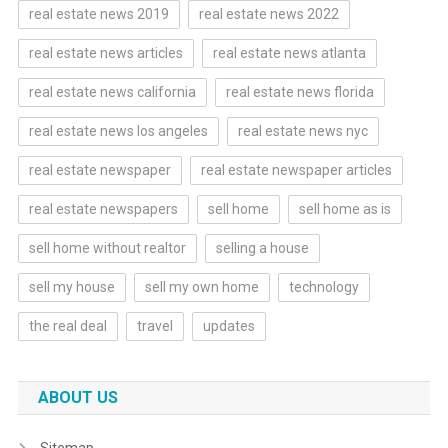
real estate news 2019
real estate news 2022
real estate news articles
real estate news atlanta
real estate news california
real estate news florida
real estate news los angeles
real estate news nyc
real estate newspaper
real estate newspaper articles
real estate newspapers
sell home
sell home as is
sell home without realtor
selling a house
sell my house
sell my own home
technology
the real deal
travel
updates
ABOUT US