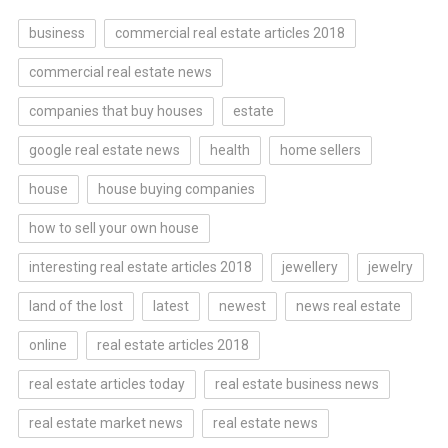
business
commercial real estate articles 2018
commercial real estate news
companies that buy houses
estate
google real estate news
health
home sellers
house
house buying companies
how to sell your own house
interesting real estate articles 2018
jewellery
jewelry
land of the lost
latest
newest
news real estate
online
real estate articles 2018
real estate articles today
real estate business news
real estate market news
real estate news