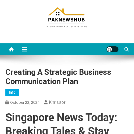
Skip
to
content
Real estate, what else?
All Information about RealEstate
Creating A Strategic Business
Communication Plan
Info
Khrisaor
October 22, 2024
Singapore News Today:
Breaking Tales & Stay