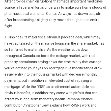
After provide chain disruptions that made important medicines
scarce, a federal effort is underway to make sure home stocks of
pharmaceutical elements. Qantas Airways has drawn up a stir
after broadcasting a slightly-racy movie throughout an entire
flight.
Xi Jinpingâ€™s major fiscal stimulus package deal, which may
have capitalised on the massive bounce in the sharemarket, has
so far failed to materialise. As the weather cools down
throughout Canada, so too is the cottage market, with real
property consultants saying nows the time to buy that cottage
you’ve got had your eyes on. Mortgage rule modifications allow
easier entry into the housing market with decrease monthly
payments, but in addition an elevated cost of repaying a
mortgage. While the RRSP as a retirement automobile has
obvious benefits, in addition they come with pitfalls that can
affect your long-term monetary health. Personal finance
contributor Christopher Liew explains how RRSPs work and