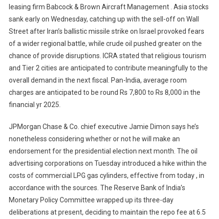
leasing firm Babcock & Brown Aircraft Management . Asia stocks
sank early on Wednesday, catching up with the sell-off on Wall
Street after Iran’s ballistic missile strike on Israel provoked fears
of a wider regional battle, while crude oil pushed greater on the
chance of provide disruptions. ICRA stated that religious tourism
and Tier 2 cities are anticipated to contribute meaningfully to the
overall demand in the next fiscal. Pan-India, average room
charges are anticipated to be round Rs 7,800 to Rs 8,000 in the
financial yr 2025.
JPMorgan Chase & Co. chief executive Jamie Dimon says he’s
nonetheless considering whether or not he will make an
endorsement for the presidential election next month. The oil
advertising corporations on Tuesday introduced a hike within the
costs of commercial LPG gas cylinders, effective from today , in
accordance with the sources. The Reserve Bank of India’s
Monetary Policy Committee wrapped up its three-day
deliberations at present, deciding to maintain the repo fee at 6.5