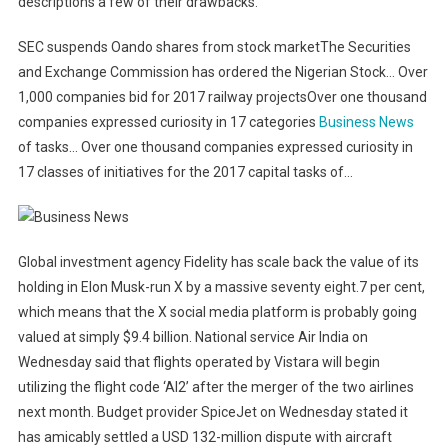
descriptions a few of their drawbacks.
SEC suspends Oando shares from stock marketThe Securities
and Exchange Commission has ordered the Nigerian Stock… Over
1,000 companies bid for 2017 railway projectsOver one thousand
companies expressed curiosity in 17 categories
Business News
of tasks… Over one thousand companies expressed curiosity in
17 classes of initiatives for the 2017 capital tasks of…
Global investment agency Fidelity has scale back the value of its
holding in Elon Musk-run X by a massive seventy eight.7 per cent,
which means that the X social media platform is probably going
valued at simply $9.4 billion. National service Air India on
Wednesday said that flights operated by Vistara will begin
utilizing the flight code ‘AI2’ after the merger of the two airlines
next month. Budget provider SpiceJet on Wednesday stated it
has amicably settled a USD 132-million dispute with aircraft