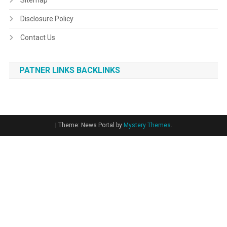
Sitemap
Disclosure Policy
Contact Us
PATNER LINKS BACKLINKS
|
Theme: News Portal by
Mystery Themes
.