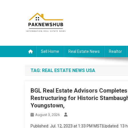
Skip
to
content
Real estate, what else?
All Information about RealEstate
Sell Home
Real Estate News
Realtor
TAG:
REAL ESTATE NEWS USA
BGL Real Estate Advisors Completes
Restructuring for Historic Stambaug
Youngstown,
August 3, 2026
Published
:
Jul. 12, 2023 at 1:33 PM MST
|
Updated
:
13 h