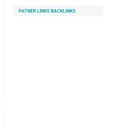
PATNER LINKS BACKLINKS