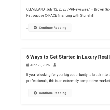
CLEVELAND
,
July 12, 2023
/PRNewswire/ — Brown Gibbo
Retroactive C-PACE financing with Stonehill
…
Continue Reading
6 Ways to Get Started in Luxury Real
June 29, 2026
If you’re looking for your big opportunity to break into 
professionals, this is an extremely competitive market
…
Continue Reading