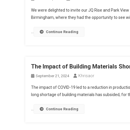
We were delighted to invite our JQ Rise and Park View
Birmingham, where they had the opportunity to see wit
…
Continue Reading
The Impact of Building Materials Sho
Khrisaor
September 21, 2024
The impact of COVID-19 led to a reduction in productio
long shortage of building materials has subsided, for th
…
Continue Reading