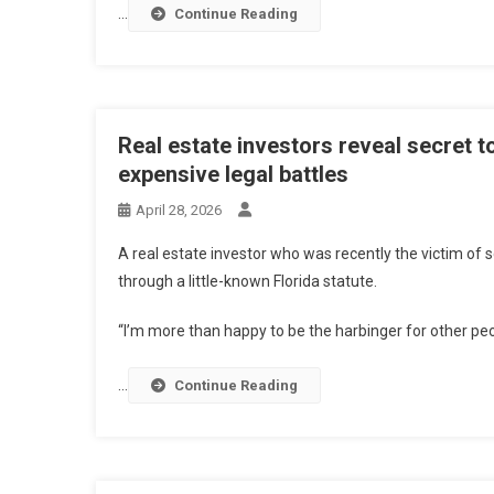
…
Continue Reading
Real estate investors reveal secret t
expensive legal battles
April 28, 2026
A real estate investor who was recently the victim of s
through a little-known Florida statute.
“I’m more than happy to be the harbinger for other peo
…
Continue Reading