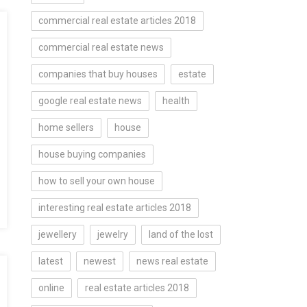
commercial real estate articles 2018
commercial real estate news
companies that buy houses
estate
google real estate news
health
home sellers
house
house buying companies
how to sell your own house
interesting real estate articles 2018
jewellery
jewelry
land of the lost
latest
newest
news real estate
online
real estate articles 2018