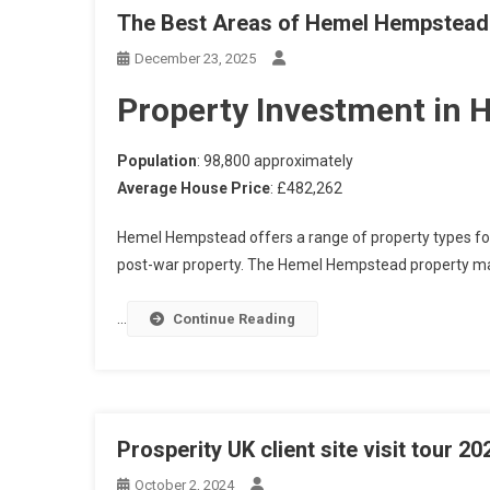
The Best Areas of Hemel Hempstead t
December 23, 2025
Property Investment in
Population
: 98,800 approximately
Average House Price
: £482,262
Hemel Hempstead offers a range of property types fo
post-war property. The Hemel Hempstead property ma
…
Continue Reading
Prosperity UK client site visit tour 20
October 2, 2024