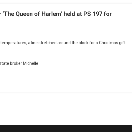
 ‘The Queen of Harlem’ held at PS 197 for
d temperatures, a line stretched around the block for a Christmas gift
state broker Michelle