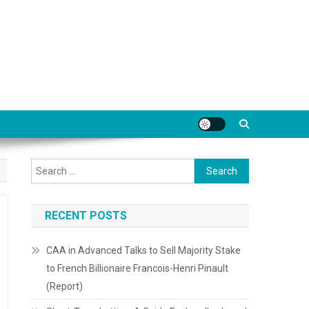
Search
for:
RECENT POSTS
CAA in Advanced Talks to Sell Majority Stake
to French Billionaire Francois-Henri Pinault
(Report)