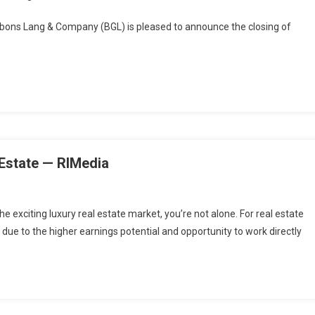
ns Lang & Company (BGL) is pleased to announce the closing of
 Estate — RIMedia
the exciting luxury real estate market, you’re not alone. For real estate
 due to the higher earnings potential and opportunity to work directly