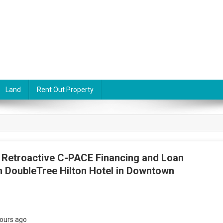
Land
Rent Out Property
 Retroactive C-PACE Financing and Loan
h DoubleTree Hilton Hotel in Downtown
ours ago