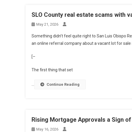
SLO County real estate scams with va
May 21, 2026
Something didn’t feel quite right to San Luis Obispo R
an online referral company
about
a vacant lot for sale
[–
The first thing that set
…
Continue Reading
Rising Mortgage Approvals a Sign of
May 16, 2026