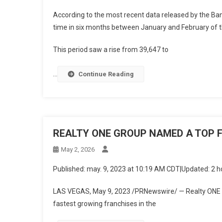
According to the most recent data released by the Ban
time in six months between January and February of th
This period saw a rise from 39,647 to
…
Continue Reading
REALTY ONE GROUP NAMED A TOP 
May 2, 2026
Published
:
may. 9, 2023 at 10:19 AM CDT
|
Updated
:
2 h
LAS VEGAS
,
May 9, 2023
/PRNewswire/ — Realty ONE G
fastest growing franchises in the