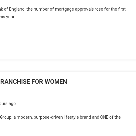
k of England, the number of mortgage approvals rose for the first
is year.
FRANCHISE FOR WOMEN
ours ago
roup, a modern, purpose-driven lifestyle brand and ONE of the