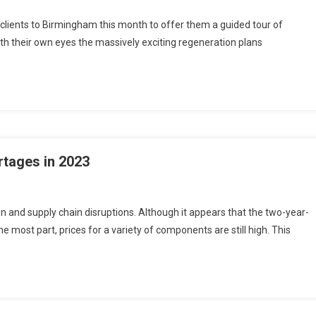
 clients to Birmingham this month to offer them a guided tour of
h their own eyes the massively exciting regeneration plans
rtages in 2023
n and supply chain disruptions. Although it appears that the two-year-
e most part, prices for a variety of components are still high. This