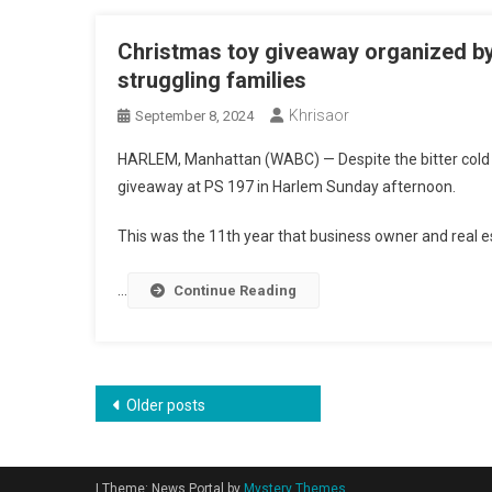
Christmas toy giveaway organized by
struggling families
Khrisaor
September 8, 2024
HARLEM, Manhattan (WABC) —
Despite the bitter col
giveaway at PS 197 in Harlem Sunday afternoon.
This was the 11th year that business owner and real e
…
Continue Reading
Posts
Older posts
navigation
|
Theme: News Portal by
Mystery Themes
.