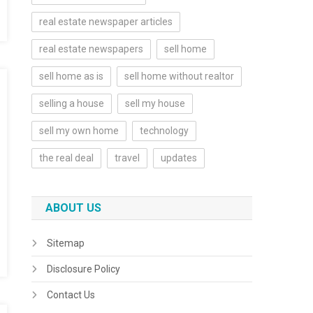
real estate newspaper articles
real estate newspapers
sell home
sell home as is
sell home without realtor
selling a house
sell my house
sell my own home
technology
the real deal
travel
updates
ABOUT US
Sitemap
Disclosure Policy
Contact Us