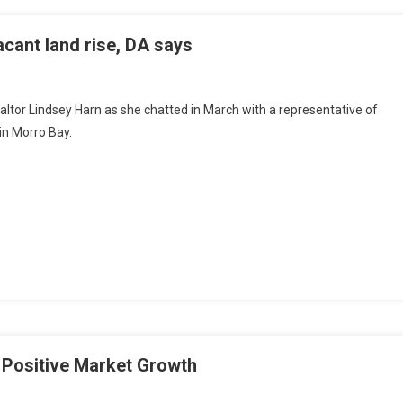
cant land rise, DA says
ealtor Lindsey Harn as she chatted in March with a representative of
in Morro Bay.
 Positive Market Growth