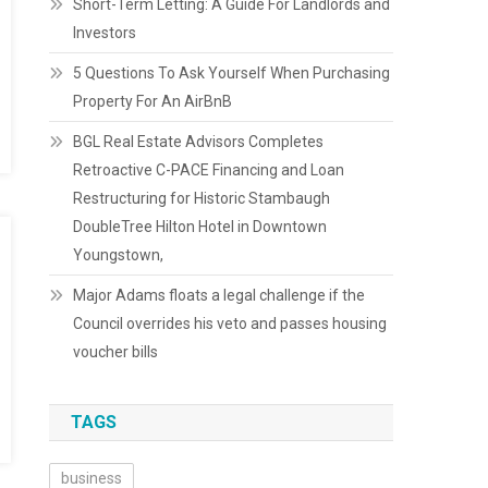
Short-Term Letting: A Guide For Landlords and
Investors
5 Questions To Ask Yourself When Purchasing
Property For An AirBnB
BGL Real Estate Advisors Completes
Retroactive C-PACE Financing and Loan
Restructuring for Historic Stambaugh
DoubleTree Hilton Hotel in Downtown
Youngstown,
Major Adams floats a legal challenge if the
Council overrides his veto and passes housing
voucher bills
TAGS
business