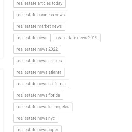
real estate articles today
real estate business news
real estate market news
real estate news
real estate news 2019
real estate news 2022
real estate news articles
real estate news atlanta
real estate news california
real estate news florida
real estate news los angeles
real estate news nyc
real estate newspaper