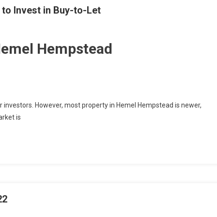
o Invest in Buy-to-Let
 Hemel Hempstead
r investors. However, most property in Hemel Hempstead is newer,
rket is
22