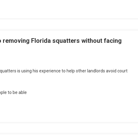
o removing Florida squatters without facing
quatters is using his experience to help other landlords avoid court
ple to be able