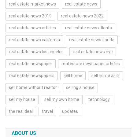
real estate market news
real estate news
real estate news 2019
real estate news 2022
real estate news articles
real estate news atlanta
real estate news california
real estate news florida
real estate news los angeles
real estate news nyc
real estate newspaper
real estate newspaper articles
real estate newspapers
sell home
sell home as is
sell home without realtor
selling a house
sell my house
sell my own home
technology
the real deal
travel
updates
ABOUT US