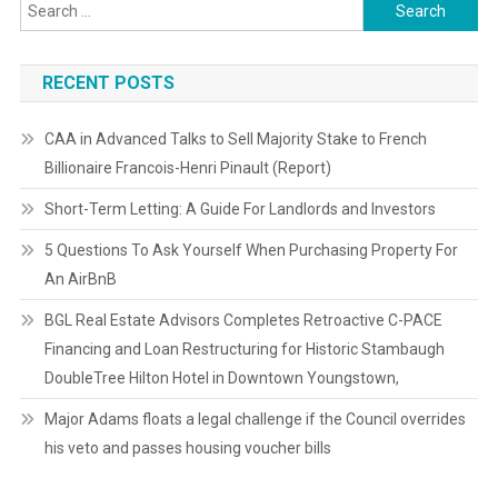
Search
for:
RECENT POSTS
CAA in Advanced Talks to Sell Majority Stake to French
Billionaire Francois-Henri Pinault (Report)
Short-Term Letting: A Guide For Landlords and Investors
5 Questions To Ask Yourself When Purchasing Property For
An AirBnB
BGL Real Estate Advisors Completes Retroactive C-PACE
Financing and Loan Restructuring for Historic Stambaugh
DoubleTree Hilton Hotel in Downtown Youngstown,
Major Adams floats a legal challenge if the Council overrides
his veto and passes housing voucher bills