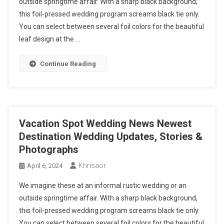
outside springtime affair. With a sharp black background,
this foil-pressed wedding program screams black tie only.
You can select between several foil colors for the beautiful
leaf design at the …
Continue Reading
Vacation Spot Wedding News Newest
Destination Wedding Updates, Stories &
Photographs
Khrisaor
April 6, 2024
We imagine these at an informal rustic wedding or an
outside springtime affair. With a sharp black background,
this foil-pressed wedding program screams black tie only.
You can select between several foil colors for the beautiful