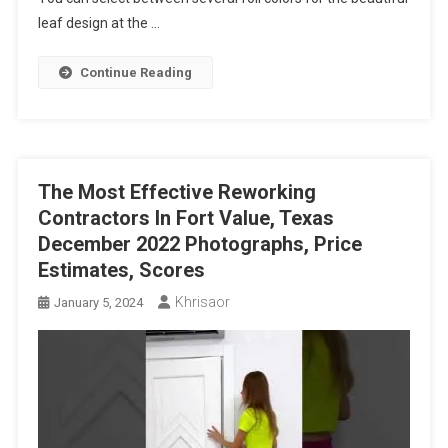
leaf design at the …
Continue Reading
The Most Effective Reworking
Contractors In Fort Value, Texas
December 2022 Photographs, Price
Estimates, Scores
Khrisaor
January 5, 2024