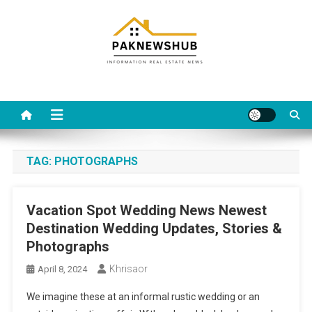
Skip
to
content
Real estate, what else?
All Information about RealEstate
TAG:
PHOTOGRAPHS
Vacation Spot Wedding News Newest
Destination Wedding Updates, Stories &
Photographs
Khrisaor
April 8, 2024
We imagine these at an informal rustic wedding or an