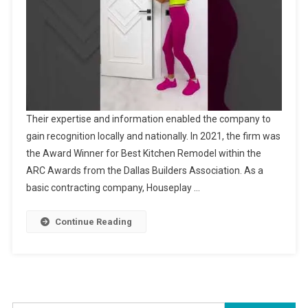
Their expertise and information enabled the company to
gain recognition locally and nationally. In 2021, the firm was
the Award Winner for Best Kitchen Remodel within the
ARC Awards from the Dallas Builders Association. As a
basic contracting company, Houseplay …
Continue Reading