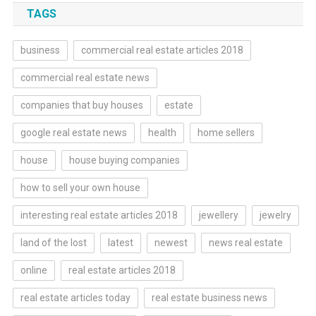
TAGS
business
commercial real estate articles 2018
commercial real estate news
companies that buy houses
estate
google real estate news
health
home sellers
house
house buying companies
how to sell your own house
interesting real estate articles 2018
jewellery
jewelry
land of the lost
latest
newest
news real estate
online
real estate articles 2018
real estate articles today
real estate business news