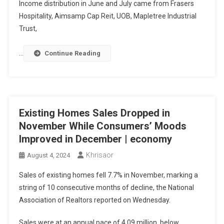
Income distribution in June and July came from Frasers
Hospitality, Aimsamp Cap Reit, UOB, Mapletree Industrial
Trust,
…
Continue Reading
Existing Homes Sales Dropped in
November While Consumers’ Moods
Improved in December | economy
Khrisaor
August 4, 2024
Sales of existing homes fell 7.7% in November, marking a
string of 10 consecutive months of decline, the National
Association of Realtors reported on Wednesday.
Sales were at an annual pace of 4.09 million, below