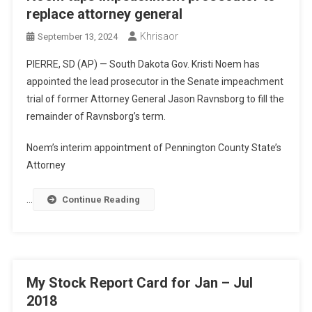
replace attorney general
Khrisaor
September 13, 2024
PIERRE, SD (AP) — South Dakota Gov. Kristi Noem has
appointed the lead prosecutor in the Senate impeachment
trial of former Attorney General Jason Ravnsborg to fill the
remainder of Ravnsborg’s term.
Noem’s interim appointment of Pennington County State’s
Attorney
…
Continue Reading
My Stock Report Card for Jan – Jul
2018