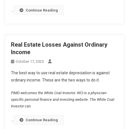
…
Continue Reading
Real Estate Losses Against Ordinary
Income
October 17, 2025
The best way to use real estate depreciation is against
ordinary income. These are the two ways to do it.
PIMD welcomes the White Coat Investor. WCI is a physician-
specific personal finance and investing website. The White Coat
Investor can
…
Continue Reading