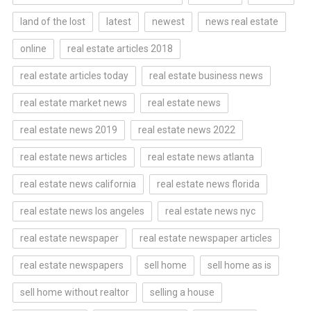
land of the lost
latest
newest
news real estate
online
real estate articles 2018
real estate articles today
real estate business news
real estate market news
real estate news
real estate news 2019
real estate news 2022
real estate news articles
real estate news atlanta
real estate news california
real estate news florida
real estate news los angeles
real estate news nyc
real estate newspaper
real estate newspaper articles
real estate newspapers
sell home
sell home as is
sell home without realtor
selling a house