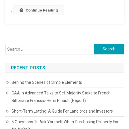
…
Continue Reading
Search
for:
RECENT POSTS
Behind the Scenes of Simple Elements
CAA in Advanced Talks to Sell Majority Stake to French
Billionaire Francois-Henri Pinault (Report)
Short-Term Letting: A Guide For Landlords and Investors
5 Questions To Ask Yourself When Purchasing Property For