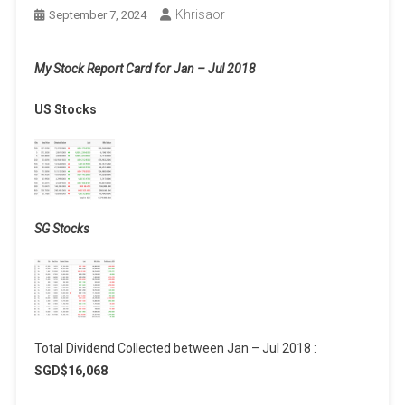
Khrisaor
September 7, 2024
My Stock Report Card for Jan – Jul 2018
US Stocks
SG Stocks
Total Dividend Collected between Jan – Jul 2018 :
SGD$16,068