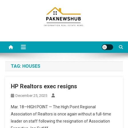
Skip
to
content
Real estate, what else?
All Information about RealEstate
TAG:
HOUSES
HP Realtors exec resigns
December 25, 2025
Mar. 18—HIGH POINT — The High Point Regional
Association of Realtors is once again without a full-time
leader on staff following the resignation of Association