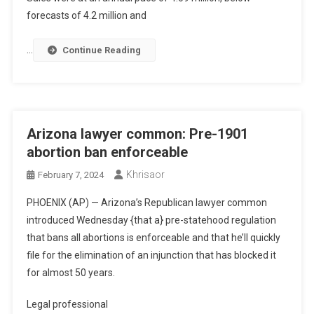
forecasts of 4.2 million and
…
Continue Reading
Arizona lawyer common: Pre-1901
abortion ban enforceable
Khrisaor
February 7, 2024
PHOENIX (AP) — Arizona’s Republican lawyer common
introduced Wednesday {that a} pre-statehood regulation
that bans all abortions is enforceable and that he’ll quickly
file for the elimination of an injunction that has blocked it
for almost 50 years.
Legal professional