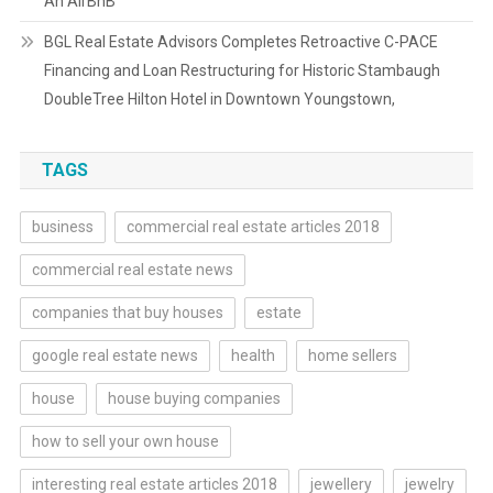
An AirBnB
BGL Real Estate Advisors Completes Retroactive C-PACE
Financing and Loan Restructuring for Historic Stambaugh
DoubleTree Hilton Hotel in Downtown Youngstown,
TAGS
business
commercial real estate articles 2018
commercial real estate news
companies that buy houses
estate
google real estate news
health
home sellers
house
house buying companies
how to sell your own house
interesting real estate articles 2018
jewellery
jewelry