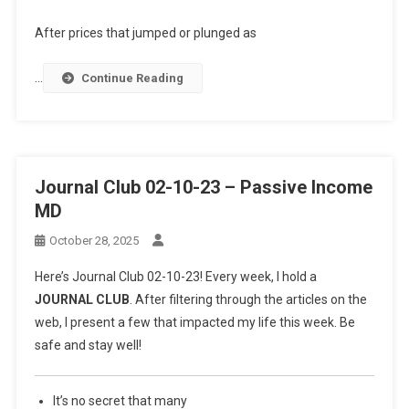
After prices that jumped or plunged as
…
Continue Reading
Journal Club 02-10-23 – Passive Income
MD
October 28, 2025
Here’s Journal Club 02-10-23! Every week, I hold a
JOURNAL CLUB
. After filtering through the articles on the
web, I present a few that impacted my life this week. Be
safe and stay well!
It’s no secret that many