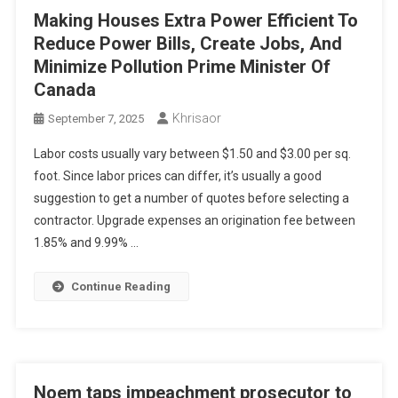
Making Houses Extra Power Efficient To
Reduce Power Bills, Create Jobs, And
Minimize Pollution Prime Minister Of
Canada
Khrisaor
September 7, 2025
Labor costs usually vary between $1.50 and $3.00 per sq.
foot. Since labor prices can differ, it’s usually a good
suggestion to get a number of quotes before selecting a
contractor. Upgrade expenses an origination fee between
1.85% and 9.99% …
Continue Reading
Noem taps impeachment prosecutor to