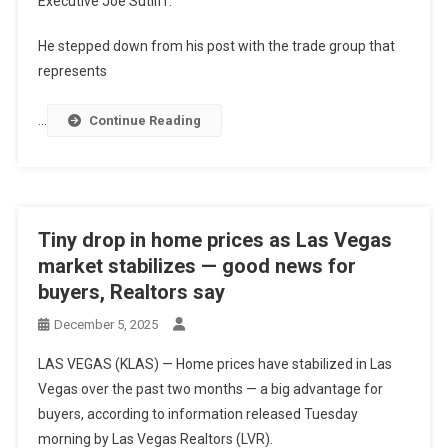
Executive Joe Sutliff.
He stepped down from his post with the trade group that
represents
…
Continue Reading
Tiny drop in home prices as Las Vegas
market stabilizes — good news for
buyers, Realtors say
December 5, 2025
LAS VEGAS (KLAS) — Home prices have stabilized in Las
Vegas over the past two months — a big advantage for
buyers, according to information released Tuesday
morning by Las Vegas Realtors (LVR).