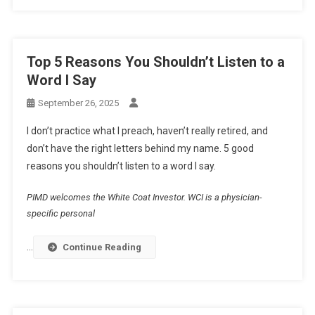
Top 5 Reasons You Shouldn’t Listen to a
Word I Say
September 26, 2025
I don’t practice what I preach, haven’t really retired, and
don’t have the right letters behind my name. 5 good
reasons you shouldn’t listen to a word I say.
PIMD welcomes the White Coat Investor. WCI is a physician-
specific personal
…
Continue Reading