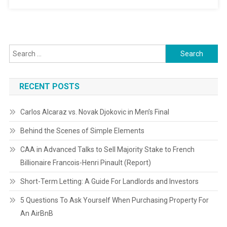
Search
for:
RECENT POSTS
Carlos Alcaraz vs. Novak Djokovic in Men’s Final
Behind the Scenes of Simple Elements
CAA in Advanced Talks to Sell Majority Stake to French
Billionaire Francois-Henri Pinault (Report)
Short-Term Letting: A Guide For Landlords and Investors
5 Questions To Ask Yourself When Purchasing Property For
An AirBnB