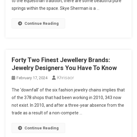
to the equestrian tradition, there are some beautiful pure
springs within the space. Skye Sherman is a …
Continue Reading
Forty Two Finest Jewellery Brands:
Jewelry Designers You Have To Know
Khrisaor
February 17, 2024
The ‘downfall’ of the six fashion jewelry chains implies that
of the 378 shops that had been working in 2010, 343 now
not exist. In 2010, and after a three-year absence from the
trade as a result of a non-compete …
Continue Reading