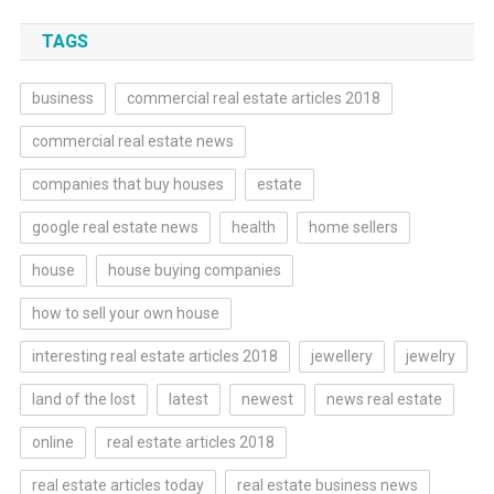
TAGS
business
commercial real estate articles 2018
commercial real estate news
companies that buy houses
estate
google real estate news
health
home sellers
house
house buying companies
how to sell your own house
interesting real estate articles 2018
jewellery
jewelry
land of the lost
latest
newest
news real estate
online
real estate articles 2018
real estate articles today
real estate business news