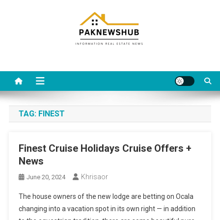
Skip
to
content
Real estate, what else?
All Information about RealEstate
TAG:
FINEST
Finest Cruise Holidays Cruise Offers +
News
Khrisaor
June 20, 2024
The house owners of the new lodge are betting on Ocala
changing into a vacation spot in its own right — in addition