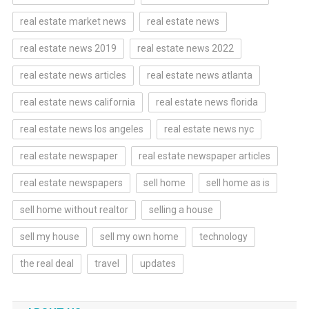
real estate market news
real estate news
real estate news 2019
real estate news 2022
real estate news articles
real estate news atlanta
real estate news california
real estate news florida
real estate news los angeles
real estate news nyc
real estate newspaper
real estate newspaper articles
real estate newspapers
sell home
sell home as is
sell home without realtor
selling a house
sell my house
sell my own home
technology
the real deal
travel
updates